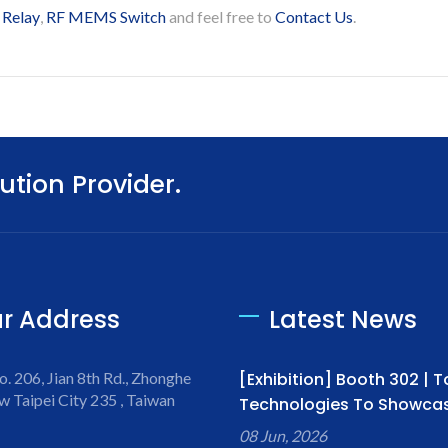
 Relay
,
RF MEMS Switch
and feel free to
Contact Us
.
ution Provider.
r Address
Latest News
o. 206, Jian 8th Rd., Zhonghe
[Exhibition] Booth 302 | 
w Taipei City 235 , Taiwan
Technologies To Showcase
08 Jun, 2026