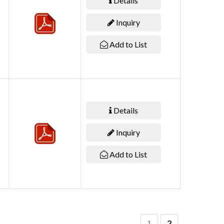
Details
Inquiry
Add to List
Details
Inquiry
Add to List
1
2