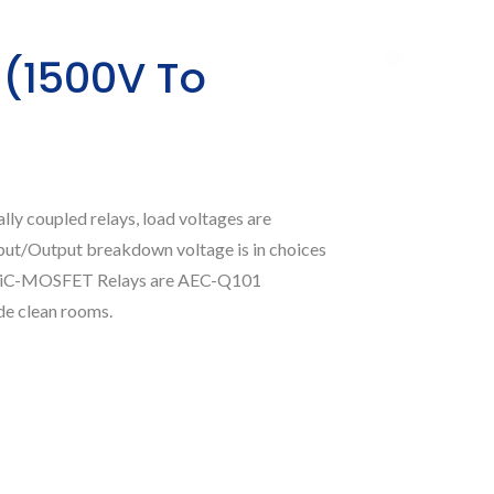
 (1500V To
ly coupled relays, load voltages are
put/Output breakdown voltage is in choices
o SiC-MOSFET Relays are AEC-Q101
de clean rooms.