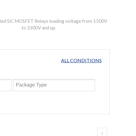
pled SiC MOSFET Relays loading voltage from 1500V
to 3300V and up.
ALL CONDITIONS