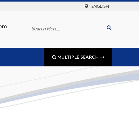
ENGLISH
com
MULTIPLE SEARCH