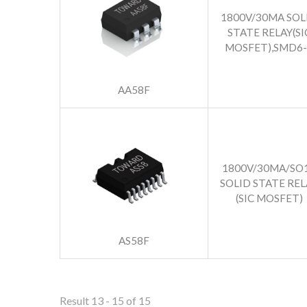
1800V/30MA SOL
STATE RELAY(SI
MOSFET),SMD6-
AA58F
1800V/30MA/SO
SOLID STATE REL
(SIC MOSFET)
AS58F
Result 13 - 15 of 15