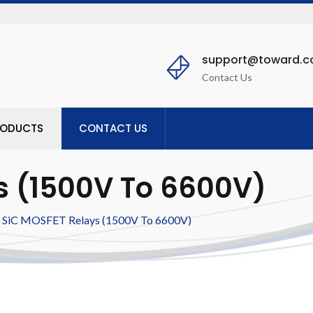
support@toward.
Contact Us
RODUCTS
CONTACT US
s (1500V To 6600V)
SiC MOSFET Relays (1500V To 6600V)