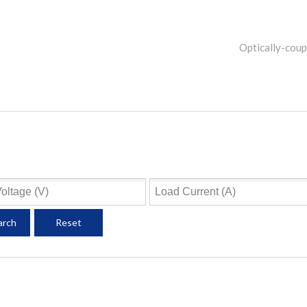
Optically-cou
arch
Reset