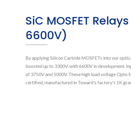
SiC MOSFET Relays
6600V)
By applying Silicon Carbide MOSFETs into our optical
boosted up to 3300V, with 6600V in development. In
of 3750V and 5000V. These high load voltage Opt
certified, manufactured in Toward's factory's 1K gra