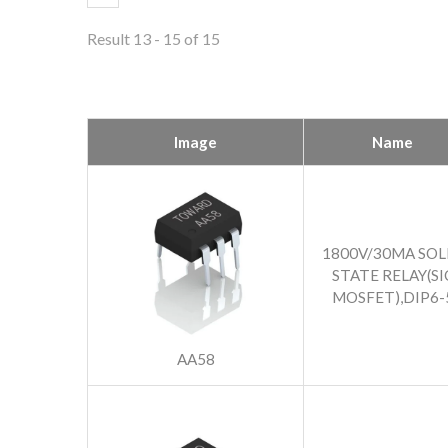
Result 13 - 15 of 15
Image
Name
1800V/30MA SOL
STATE RELAY(SI
MOSFET),DIP6-
AA58