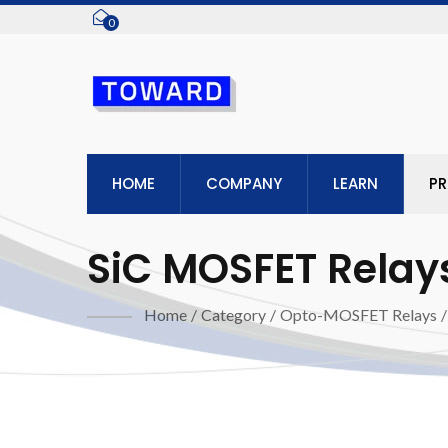
0
HOME
COMPANY
LEARN
P
SiC MOSFET Relay
Home
/
Category
/
Opto-MOSFET Relays
/