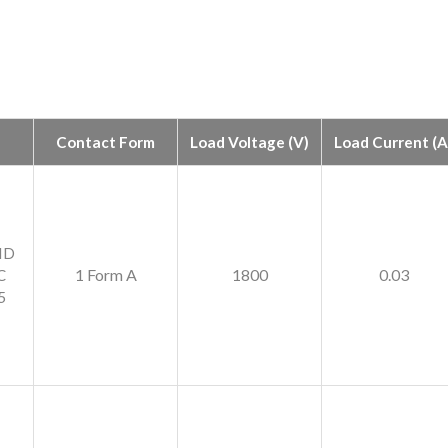
Contact Form
Load Voltage (V)
Load Current (A
ID
1 Form A
1800
0.03
C
5