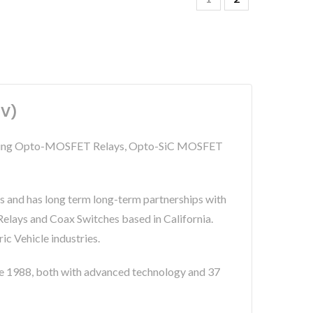
0V)
including Opto-MOSFET Relays, Opto-SiC MOSFET
s and has long term long-term partnerships with
lays and Coax Switches based in California.
c Vehicle industries.
 1988, both with advanced technology and 37