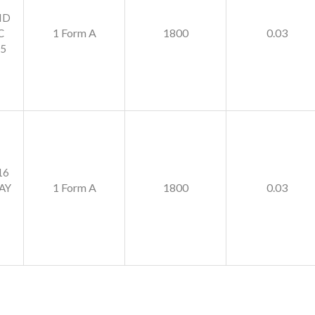
ID
1 Form A
1800
0.03
C
5
16
1 Form A
1800
0.03
AY