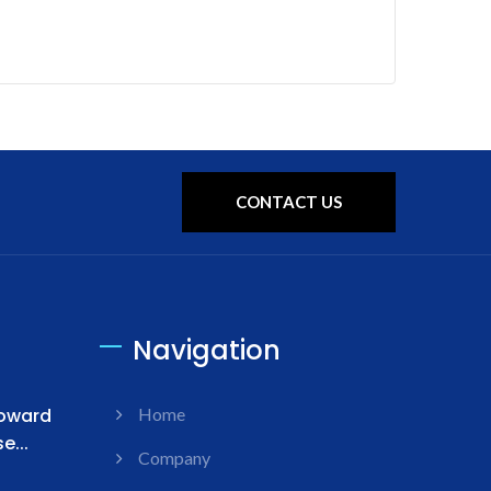
CONTACT US
Navigation
Toward
Home
...
Company