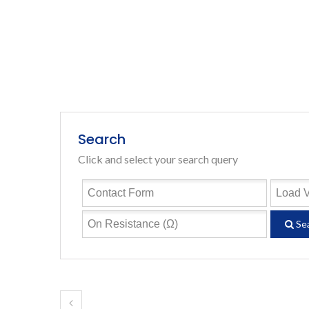
Search
Click and select your search query
Se