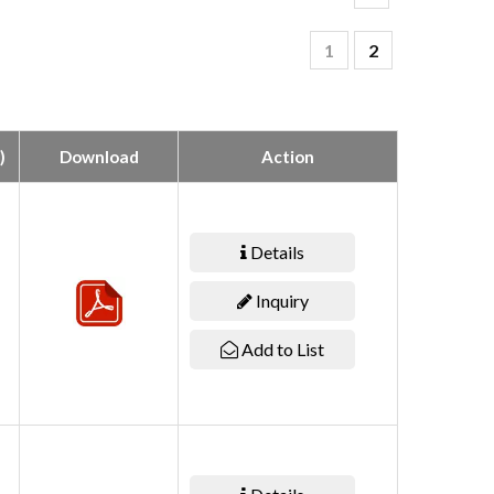
1
2
)
Download
Action
Details
Inquiry
Add to List