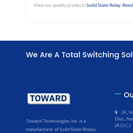
View our quality products
Solid State Relay
,
Reed
We Are A Total Switching Sol
Ou
5F., N
Dist., Ne
Toward Technologies, Inc. is a
(R.O.C.)
manufacturer of Solid State Relays,