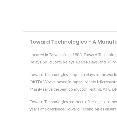
Toward Technologies - A Manufa
Located in Taiwan since 1988, Toward Technolog
Relays, Solid State Relays, Reed Relays, and RF
Toward Technologies supplies relays to the world
OKITA Works based in Japan; Menlo Microsystems 
Mainly serve the Semiconductor Testing, ATE, BM
Toward Technologies has been offering custome
years of experience, Toward Technologies ensur