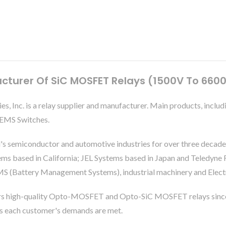
cturer Of SiC MOSFET Relays (1500V To 660
ies, Inc. is a relay supplier and manufacturer. Main products, 
 MEMS Switches.
's semiconductor and automotive industries for over three decade
based in California; JEL Systems based in Japan and Teledyne Re
S (Battery Management Systems), industrial machinery and Electri
rs high-quality Opto-MOSFET and Opto-SiC MOSFET relays since
es each customer's demands are met.