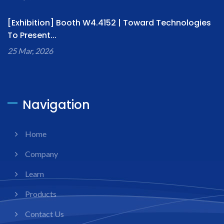
[Exhibition] Booth W4.4152 | Toward Technologies
To Present...
25 Mar, 2026
Navigation
Home
Company
Learn
Products
Contact Us