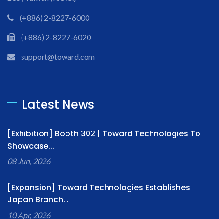
(+886) 2-8227-6000
(+886) 2-8227-6020
support@toward.com
Latest News
[Exhibition] Booth 302 | Toward Technologies To
Showcase...
08 Jun, 2026
[Expansion] Toward Technologies Establishes
Japan Branch...
10 Apr, 2026