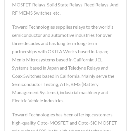
MOSFET Relays, Solid State Relays, Reed Relays, And
RF MEMS Switches, etc.
Toward Technologies supplies relays to the world's
semiconductor and automotive industries for over
three decades and has long term long-term
partnerships with OKITA Works based in Japan;
Menlo Microsystems based in California; JEL
Systems based in Japan and Teledyne Relays and
Coax Switches based in California. Mainly serve the
Semiconductor Testing, ATE, BMS (Battery
Management Systems), industrial machinery and
Electric Vehicle industries.
Toward Technologies has been offering customers
high-quality Opto-MOSFET and Opto-SiC MOSFET
relays since 1988, both with advanced technology