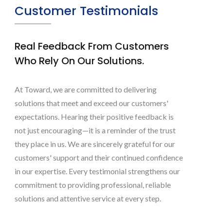
Customer Testimonials
Real Feedback From Customers
Who Rely On Our Solutions.
At Toward, we are committed to delivering
solutions that meet and exceed our customers'
expectations. Hearing their positive feedback is
not just encouraging—it is a reminder of the trust
they place in us. We are sincerely grateful for our
customers' support and their continued confidence
in our expertise. Every testimonial strengthens our
commitment to providing professional, reliable
solutions and attentive service at every step.