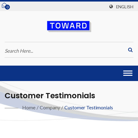
ENGLISH
0
Togg
navi
Customer Testimonials
Home
/
Company
/
Customer Testimonials