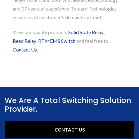
and 37 years of experience, Toward Technologies
ensures each customer's demands are met.
View our quality products
Solid State Relay
,
Reed Relay
,
RF MEMS Switch
and feel free to
Contact Us
.
We Are A Total Switching Solution
Provider.
CONTACT US