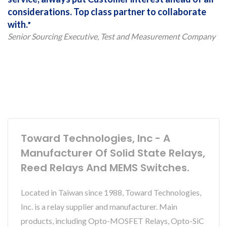
considerations. Top class partner to collaborate
with.
Senior Sourcing Executive, Test and Measurement Company
Toward Technologies, Inc - A
Manufacturer Of Solid State Relays,
Reed Relays And MEMS Switches.
Located in Taiwan since 1988, Toward Technologies,
Inc. is a relay supplier and manufacturer. Main
products, including Opto-MOSFET Relays, Opto-SiC