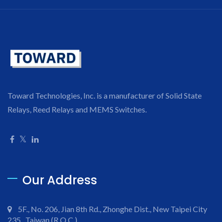
Toward Technologies, Inc. is a manufacturer of Solid State
Relays, Reed Relays and MEMS Switches.
Our Address
5F., No. 206, Jian 8th Rd., Zhonghe Dist., New Taipei City
235 , Taiwan (R.O.C.)