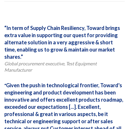
In term of Supply Chain Resiliency, Toward brings
extra value in supporting our quest for providing
alternate solution in a very aggressive & short
time, enabling us to grow & maintain our market
shares.
Global procurement executive, Test Equipment
Manufacturer
Given the push in technological frontier, Toward's
engineering and product development has been
innovative and offers excellent products roadmap,
exceeded our expectations [...]. Excellent,
professional & great in various aspects, be it
technical or engineering support or after sales
service, always put Customer interest ahead of all