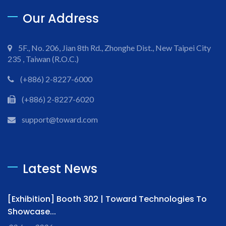
Our Address
5F., No. 206, Jian 8th Rd., Zhonghe Dist., New Taipei City
235 , Taiwan (R.O.C.)
(+886) 2-8227-6000
(+886) 2-8227-6020
support@toward.com
Latest News
[Exhibition] Booth 302 | Toward Technologies To
Showcase...