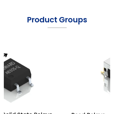
Product Groups