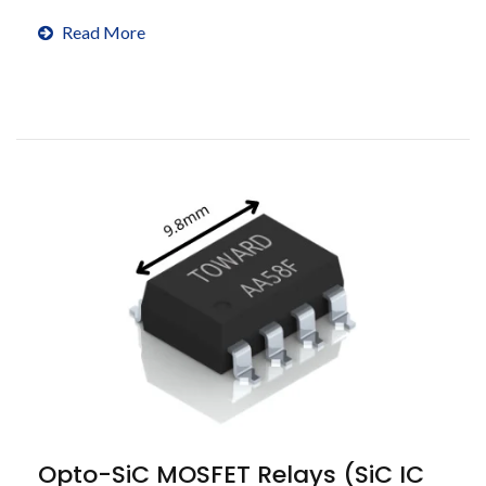
cycles.
Read More
Opto-SiC MOSFET Relays (SiC IC