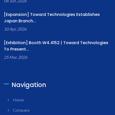
08 Jun, 2026
[Expansion] Toward Technologies Establishes
Japan Branch...
10 Apr, 2026
[Exhibition] Booth W4.4152 | Toward Technologies
To Present...
25 Mar, 2026
Navigation
Home
Company