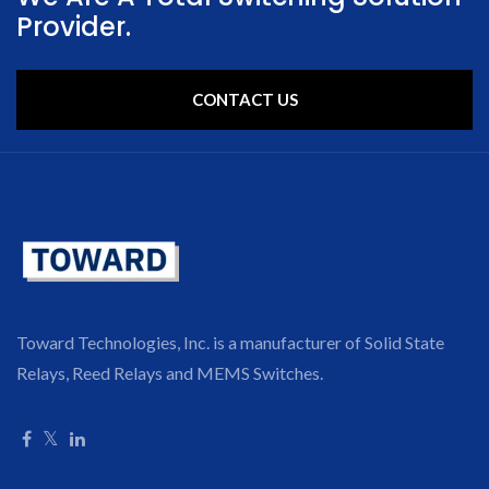
Provider.
CONTACT US
Toward Technologies, Inc. is a manufacturer of Solid State
Relays, Reed Relays and MEMS Switches.