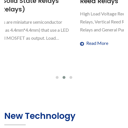
s
Reed Relays
High Load Voltage Reed Relays, High Load Current R
Relays, Vertical Reed Relays, RF Reed Relays, Miniatu
tor
Relays and General Purpose Reed Relays.
e a LED
Read More
New Technology