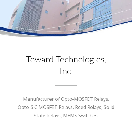
Toward Technologies,
Inc.
Manufacturer of Opto-MOSFET Relays,
Opto-SiC MOSFET Relays, Reed Relays, Solid
State Relays, MEMS Switches.