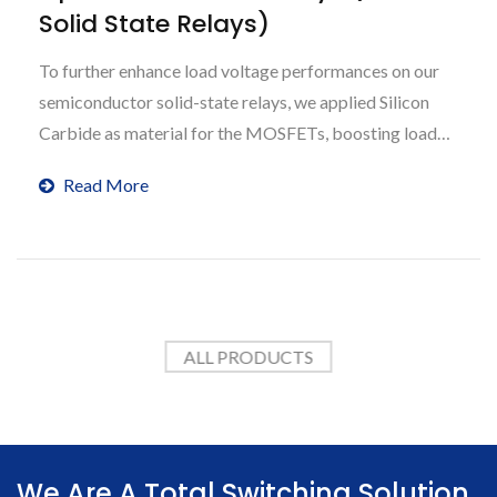
Solid State Relays)
To further enhance load voltage performances on our
semiconductor solid-state relays, we applied Silicon
Carbide as material for the MOSFETs, boosting load
voltage capabilities up to 3300V, 6600V and more.
Read More
ALL PRODUCTS
We Are A Total Switching Solution