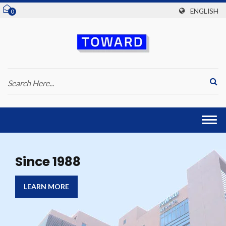
ENGLISH
0
Togg
navi
Since 1988
LEARN MORE