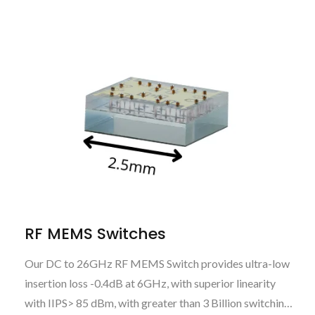
RF MEMS Switches
Our DC to 26GHz RF MEMS Switch provides ultra-low
insertion loss -0.4dB at 6GHz, with superior linearity
with IIPS> 85 dBm, with greater than 3 Billion switching