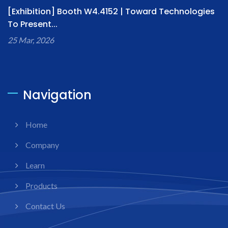
[Exhibition] Booth W4.4152 | Toward Technologies
To Present...
25 Mar, 2026
Navigation
Home
Company
Learn
Products
Contact Us