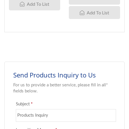
Add To List
Add To List