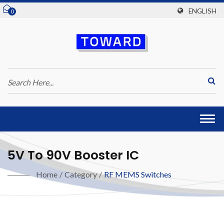
ENGLISH
0
Togg
navi
5V To 90V Booster IC
Home
/
Category
/
RF MEMS Switches