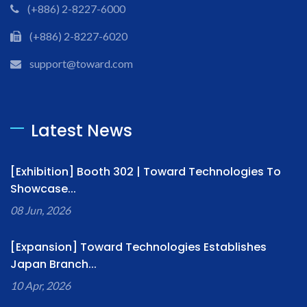
(+886) 2-8227-6000
(+886) 2-8227-6020
support@toward.com
Latest News
[Exhibition] Booth 302 | Toward Technologies To
Showcase...
08 Jun, 2026
[Expansion] Toward Technologies Establishes
Japan Branch...
10 Apr, 2026