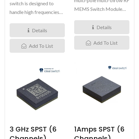
multi-pole multi-throw RF
switch is designed to
MEMS Switch Module
handle high frequencies
with a frequency range...
with low insertion loss
Details
(3dB...
Details
Add To List
Add To List
3 GHz SPST (6
1Amps SPST (6
Channels)
Channels)