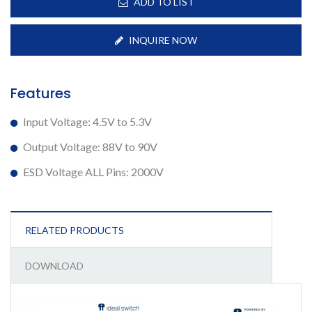
ADD TO LIST
INQUIRE NOW
Features
Input Voltage: 4.5V to 5.3V
Output Voltage: 88V to 90V
ESD Voltage ALL Pins: 2000V
RELATED PRODUCTS
DOWNLOAD