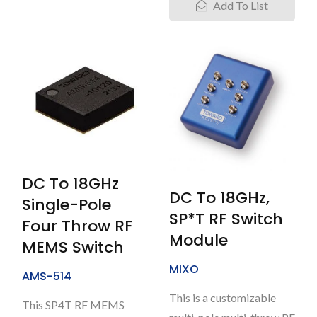
Add To List
DC To 18GHz
DC To 18GHz,
Single-Pole
SP*T RF Switch
Four Throw RF
Module
MEMS Switch
MIXO
AMS-514
This is a customizable
This SP4T RF MEMS