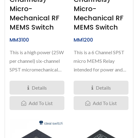
Micro-
Micro-
Mechanical RF
Mechanical RF
MEMS Switch
MEMS Switch
MM3100
MM1200
This is a high power (25W
This is a 6 Channel SPST
per channel) six-channel
micro MEMS Relay
SPST micromechanical
intended for power and
switch offered in a
signal switching
6.0mm*6.0mm...
applications...
Details
Details
Add To List
Add To List