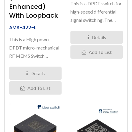
This is a DPDT switch for
Enhanced)
high-speed differential
With Loopback
signal switching. The
AMS-422-L
MM5600 is based on
Menlo...
Details
This is a High power
DPDT micro-mechanical
Add To List
RF MEMS Switch
(Length*Width*Height:
7.5*4.4*2.0mm)....
Details
Add To List