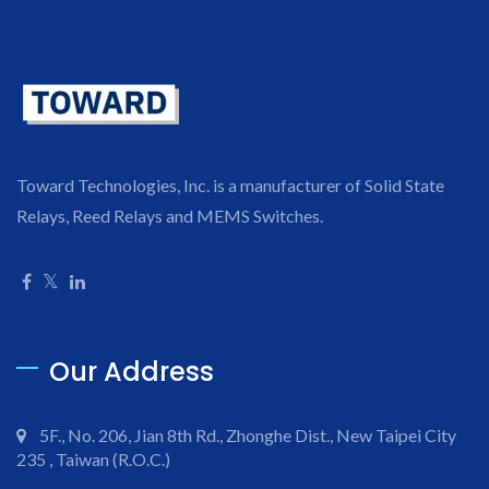
Toward Technologies, Inc. is a manufacturer of Solid State
Relays, Reed Relays and MEMS Switches.
Our Address
5F., No. 206, Jian 8th Rd., Zhonghe Dist., New Taipei City
235 , Taiwan (R.O.C.)