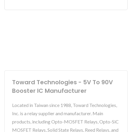
Toward Technologies - 5V To 90V
Booster IC Manufacturer
Located in Taiwan since 1988, Toward Technologies,
Inc. is a relay supplier and manufacturer. Main
products, including Opto-MOSFET Relays, Opto-SiC
MOSFET Relays, Solid State Relays, Reed Relays, and