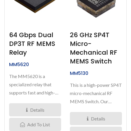
64 Gbps Dual
26 GHz SP4T
DP3T RF MEMS
Micro-
Relay
Mechanical RF
MEMS Switch
MM5620
MM5130
The MM5620 is a
specialized relay that
This is a high-power SP4T
supports fast and high-
micro-mechanical RF
quality signal switching
MEMS Switch. Our
for advanced...
innovative technology
Details
enables...
Details
Add To List