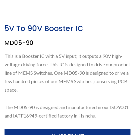
5V To 90V Booster IC
MD05-90
This is a Booster IC with a 5V input; it outputs a 90V high-
voltage driving force. This IC is designed to drive our product
line of MEMS Switches. One MD05-90 is designed to drive a
few hundred pieces of our MEMS Switches, conserving PCB
space.
The MD05-90 is designed and manufactured in our ISO9001
and IATF16949-certified factory in Hsinchu.