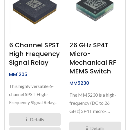
6 Channel SPST
26 GHz SP4T
High Frequency
Micro-
Signal Relay
Mechanical RF
MEMS Switch
MM1205
MM5230
This highly versatile 6-
channel SPST High-
The MM5230 is a high-
Frequency Signal Relay,
frequency (DC to 26
MM1205, is designed for
GHz) SP4T micro-
switching...
mechanical RF MEMS
Details
switch designed...
Details