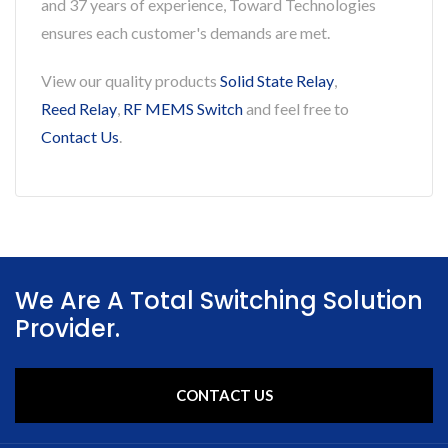
and 37 years of experience, Toward Technologies
ensures each customer's demands are met.
View our quality products
Solid State Relay
,
Reed Relay
,
RF MEMS Switch
and feel free to
Contact Us
.
We Are A Total Switching Solution
Provider.
CONTACT US