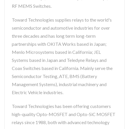
RF MEMS Switches.
Toward Technologies supplies relays to the world's
semiconductor and automotive industries for over
three decades and has long term long-term
partnerships with OKITA Works based in Japan;
Menlo Microsystems based in California; JEL
Systems based in Japan and Teledyne Relays and
Coax Switches based in California. Mainly serve the
Semiconductor Testing, ATE, BMS (Battery
Management Systems), industrial machinery and
Electric Vehicle industries.
Toward Technologies has been offering customers
high-quality Opto-MOSFET and Opto-SiC MOSFET
relays since 1988, both with advanced technology