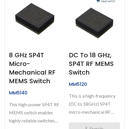
8 GHz SP4T
DC To 18 GHz,
Micro-
SP4T RF MEMS
Mechanical RF
Switch
MEMS Switch
MM5120
MM5140
This is a high-frequency
(DC to 18GHz) SP4T
This high-power SP4T RF
micro-mechanical RF
MEMS switch enables
MEMS Switch. It is a
highly reliable switches
highly...
capable of greater than...
Details