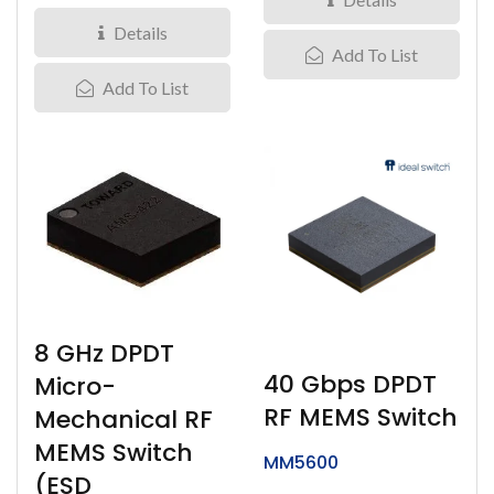
Details
Add To List
Add To List
8 GHz DPDT
40 Gbps DPDT
Micro-
RF MEMS Switch
Mechanical RF
MEMS Switch
MM5600
(ESD