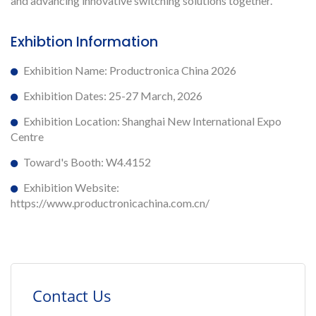
and advancing innovative switching solutions together.
Exhibtion Information
Exhibition Name: Productronica China 2026
Exhibition Dates: 25-27 March, 2026
Exhibition Location: Shanghai New International Expo
Centre
Toward's Booth: W4.4152
Exhibition Website:
https://www.productronicachina.com.cn/