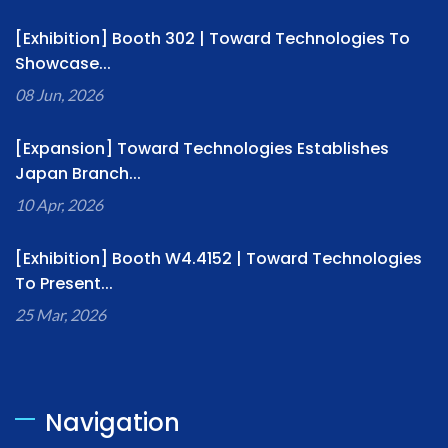
[Exhibition] Booth 302 | Toward Technologies To
Showcase...
08 Jun, 2026
[Expansion] Toward Technologies Establishes
Japan Branch...
10 Apr, 2026
[Exhibition] Booth W4.4152 | Toward Technologies
To Present...
25 Mar, 2026
Navigation