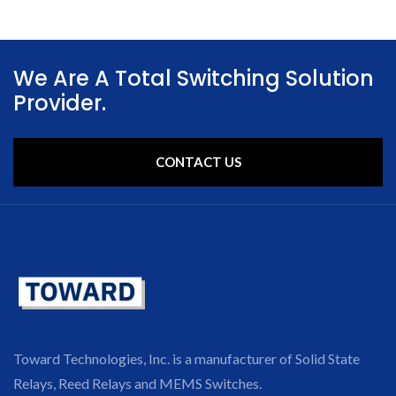
We Are A Total Switching Solution
Provider.
CONTACT US
Toward Technologies, Inc. is a manufacturer of Solid State
Relays, Reed Relays and MEMS Switches.