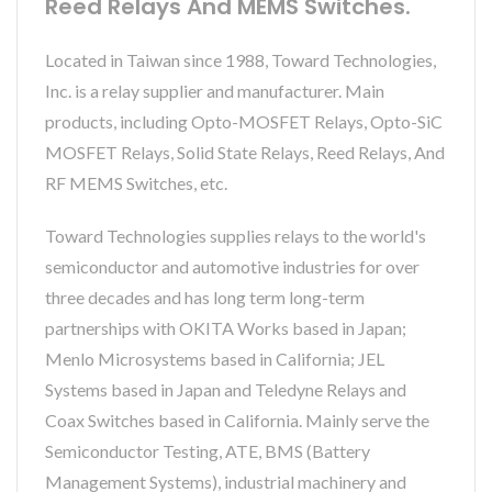
Reed Relays And MEMS Switches.
Located in Taiwan since 1988, Toward Technologies,
Inc. is a relay supplier and manufacturer. Main
products, including Opto-MOSFET Relays, Opto-SiC
MOSFET Relays, Solid State Relays, Reed Relays, And
RF MEMS Switches, etc.
Toward Technologies supplies relays to the world's
semiconductor and automotive industries for over
three decades and has long term long-term
partnerships with OKITA Works based in Japan;
Menlo Microsystems based in California; JEL
Systems based in Japan and Teledyne Relays and
Coax Switches based in California. Mainly serve the
Semiconductor Testing, ATE, BMS (Battery
Management Systems), industrial machinery and