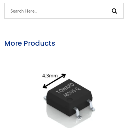
More Products