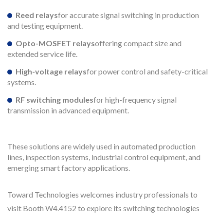
Reed relays
for accurate signal switching in production
and testing equipment.
Opto-MOSFET relays
offering compact size and
extended service life.
High-voltage relays
for power control and safety-critical
systems.
RF switching modules
for high-frequency signal
transmission in advanced equipment.
These solutions are widely used in automated production
lines, inspection systems, industrial control equipment, and
emerging smart factory applications.
Toward Technologies welcomes industry professionals to
visit Booth W4.4152 to explore its switching technologies