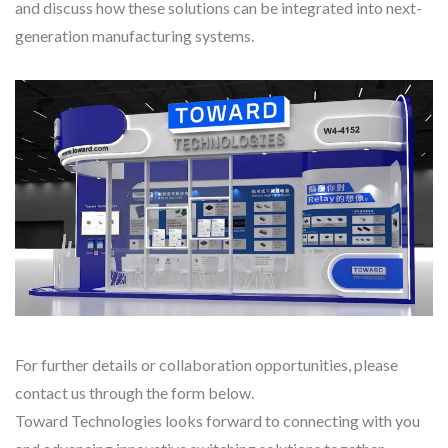
and discuss how these solutions can be integrated into next-
generation manufacturing systems.
For further details or collaboration opportunities, please
contact us through the form below.
Toward Technologies looks forward to connecting with you