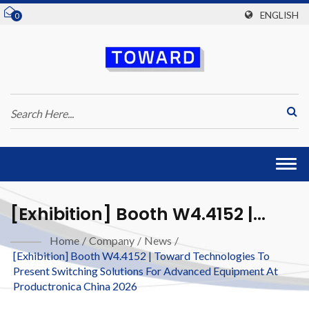
ENGLISH
0
Togg
navi
[Exhibition] Booth W4.4152 |
Toward Technologies To Present
Home
/
Company
/
News
/
[Exhibition] Booth W4.4152 | Toward Technologies To
Switching Solutions For
Present Switching Solutions For Advanced Equipment At
Advanced Equipment At
Productronica China 2026