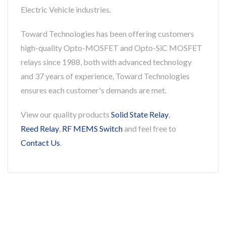
Electric Vehicle industries.
Toward Technologies has been offering customers
high-quality Opto-MOSFET and Opto-SiC MOSFET
relays since 1988, both with advanced technology
and 37 years of experience, Toward Technologies
ensures each customer's demands are met.
View our quality products
Solid State Relay
,
Reed Relay
,
RF MEMS Switch
and feel free to
Contact Us
.