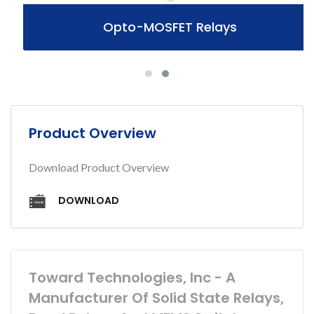
Opto-MOSFET Relays
Product Overview
Download Product Overview
DOWNLOAD
Toward Technologies, Inc - A
Manufacturer Of Solid State Relays,