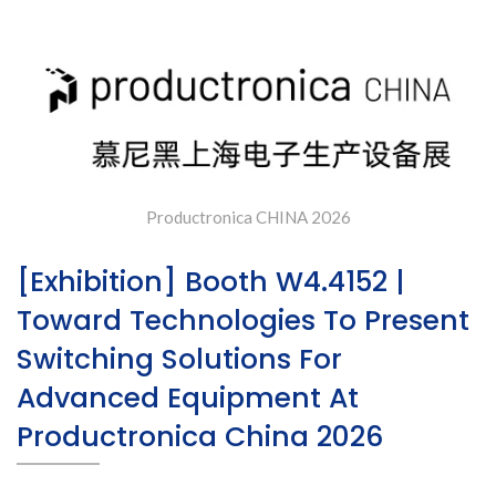
Productronica China 2026
Productronica CHINA 2026
[Exhibition] Booth W4.4152 |
Toward Technologies To Present
Switching Solutions For
Advanced Equipment At
Productronica China 2026