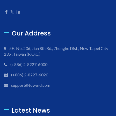
Our Address
5F., No. 206, Jian 8th Rd., Zhonghe Dist., New Taipei City
235 , Taiwan (R.O.C.)
(+886) 2-8227-6000
(+886) 2-8227-6020
support@toward.com
Latest News