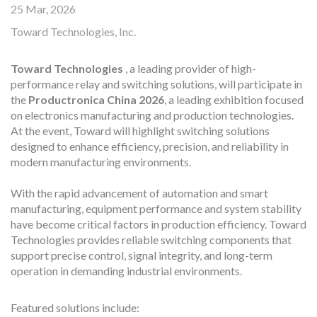
25 Mar, 2026
Toward Technologies, Inc.
Toward Technologies
, a leading provider of high-
performance relay and switching solutions, will participate in
the
Productronica China 2026
, a leading exhibition focused
on electronics manufacturing and production technologies.
At the event, Toward will highlight switching solutions
designed to enhance efficiency, precision, and reliability in
modern manufacturing environments.
With the rapid advancement of automation and smart
manufacturing, equipment performance and system stability
have become critical factors in production efficiency. Toward
Technologies provides reliable switching components that
support precise control, signal integrity, and long-term
operation in demanding industrial environments.
Featured solutions include: