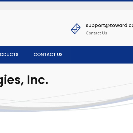
support@toward.
Contact Us
RODUCTS
CONTACT US
es, Inc.