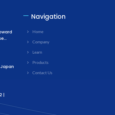
Navigation
Toward
Home
...
Company
Learn
Products
s Japan
Contact Us
2 |