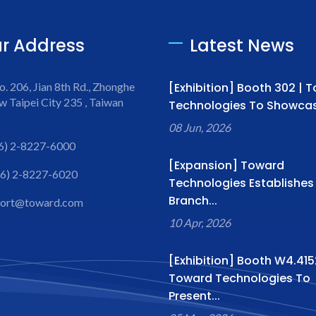
r Address
Latest News
o. 206, Jian 8th Rd., Zhonghe
[Exhibition] Booth 302 | 
w Taipei City 235 , Taiwan
Technologies To Showcase
08 Jun, 2026
6) 2-8227-6000
[Expansion] Toward
6) 2-8227-6020
Technologies Establishe
Branch...
port@toward.com
10 Apr, 2026
[Exhibition] Booth W4.415
Toward Technologies To
Present...