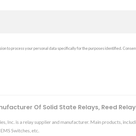
sion to process your personal data specifically for the purposes identified. Consen
nufacturer Of Solid State Relays, Reed Rela
ies, Inc. is a relay supplier and manufacturer. Main products, 
MEMS Switches, etc.