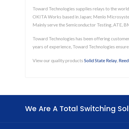
Toward Technologies supplies relays to the world
OKITA Works based in Japan; Menlo Microsystems 
Mainly serve the Semiconductor Testing, ATE, BM
Toward Technologies has been offering custome
years of experience, Toward Technologies ensur
View our quality products
Solid State Relay
,
Reed
We Are A Total Switching Sol