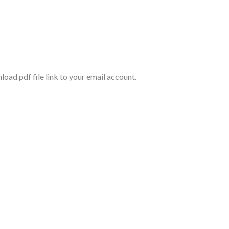
oad pdf file link to your email account.