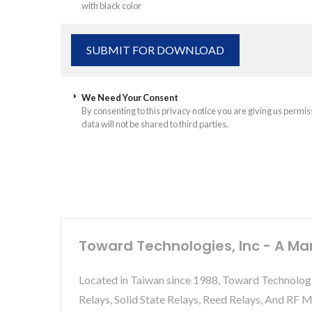
with black color
We Need Your Consent
By consenting to this privacy notice you are giving us permis
data will not be shared to third parties.
Toward Technologies, Inc - A Ma
Located in Taiwan since 1988, Toward Technolog
Relays, Solid State Relays, Reed Relays, And RF 