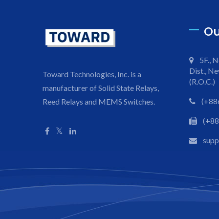
Ou
5F., N
Dist., Ne
Toward Technologies, Inc. is a
(R.O.C.)
manufacturer of Solid State Relays,
(+88
Reed Relays and MEMS Switches.
(+88
sup