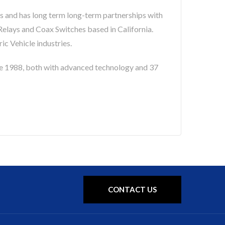
s and has long term long-term partnerships with
lays and Coax Switches based in California.
c Vehicle industries.
 1988, both with advanced technology and 37
CONTACT US