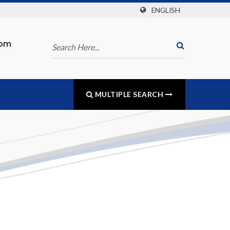
ENGLISH
com
MULTIPLE SEARCH