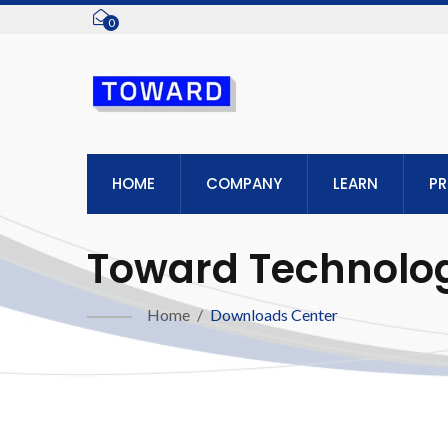
0
HOME
COMPANY
LEARN
P
Toward Technologi
Home
/
Downloads Center