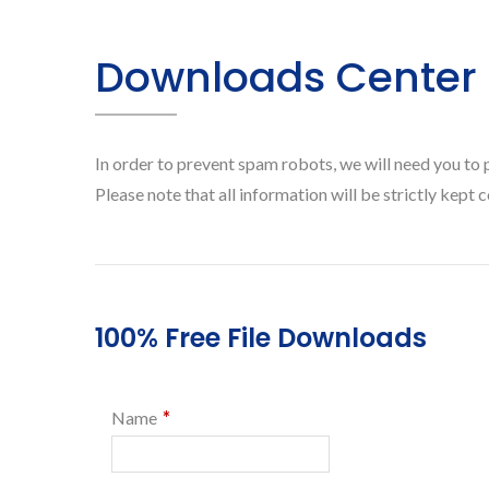
Downloads Center
In order to prevent spam robots, we will need you to 
Please note that all information will be strictly kept c
100% Free File Downloads
*
Name