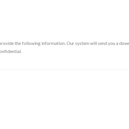
provide the following information. Our system will send you a downl
onfidential.