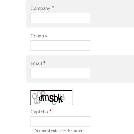
*
Company
Country
*
Email
*
Captcha
You must enter the characters