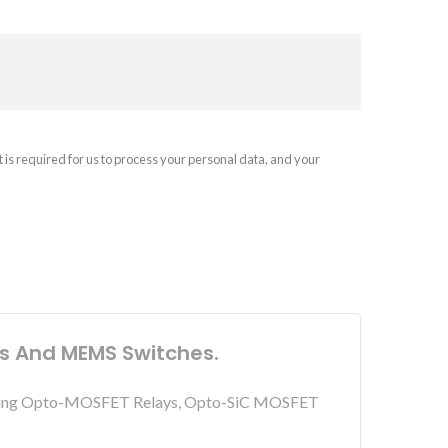
t is required for us to process your personal data, and your
ys And MEMS Switches.
including Opto-MOSFET Relays, Opto-SiC MOSFET