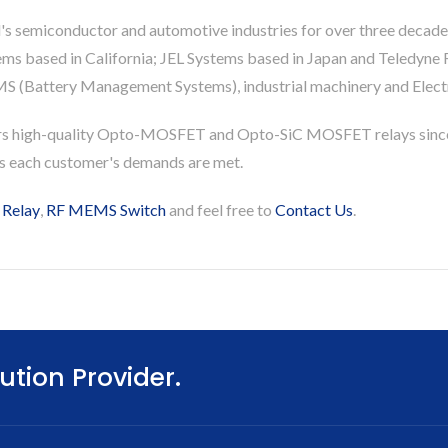
's semiconductor and automotive industries for over three decade
based in California; JEL Systems based in Japan and Teledyne Re
S (Battery Management Systems), industrial machinery and Electri
rs high-quality Opto-MOSFET and Opto-SiC MOSFET relays since
es each customer's demands are met.
 Relay
,
RF MEMS Switch
and feel free to
Contact Us
.
ution Provider.