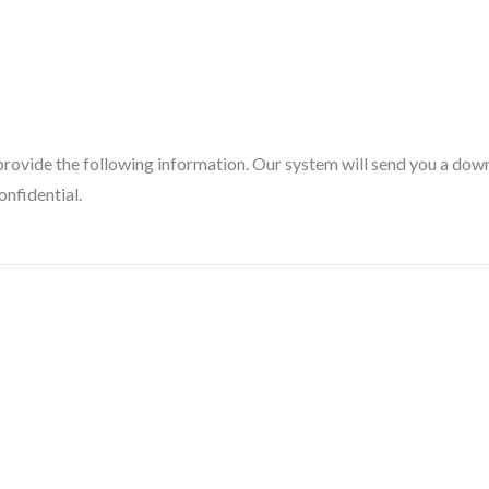
provide the following information. Our system will send you a downl
onfidential.