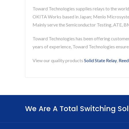
Toward Technologies supplies relays to the world
OKITA Works based in Japan; Menlo Microsystems 
Mainly serve the Semiconductor Testing, ATE, BM
Toward Technologies has been offering custome
years of experience, Toward Technologies ensur
View our quality products
Solid State Relay
,
Reed
We Are A Total Switching Sol