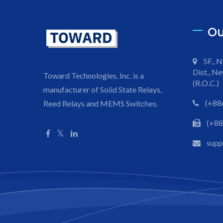
Ou
5F., N
Dist., Ne
Toward Technologies, Inc. is a
(R.O.C.)
manufacturer of Solid State Relays,
(+88
Reed Relays and MEMS Switches.
(+88
sup