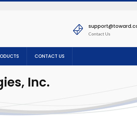
support@toward.
Contact Us
RODUCTS
CONTACT US
es, Inc.