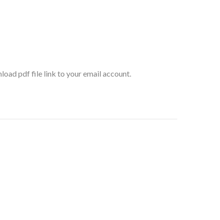
oad pdf file link to your email account.