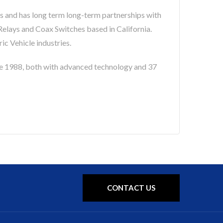
s and has long term long-term partnerships with
lays and Coax Switches based in California.
c Vehicle industries.
 1988, both with advanced technology and 37
CONTACT US