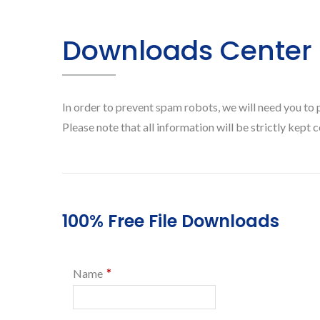
Downloads Center
In order to prevent spam robots, we will need you to 
Please note that all information will be strictly kept c
100% Free File Downloads
*
Name