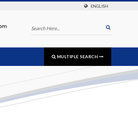
ENGLISH
com
MULTIPLE SEARCH