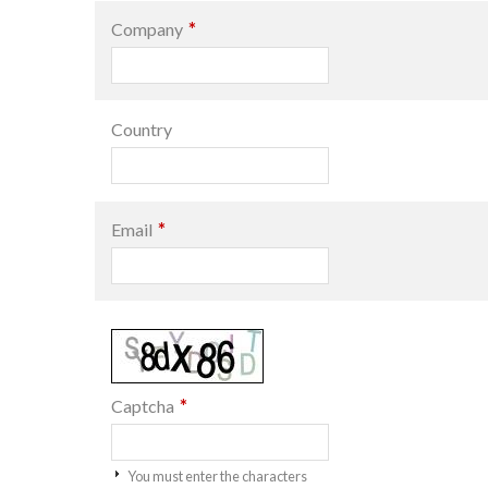
*
Company
Country
*
Email
*
Captcha
You must enter the characters