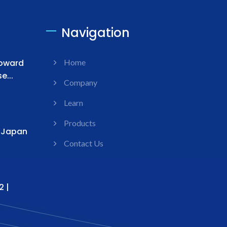
Navigation
Toward
Home
...
Company
Learn
Products
s Japan
Contact Us
2 |