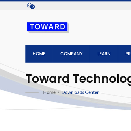
0
HOME
COMPANY
LEARN
P
Toward Technologi
Home
/
Downloads Center