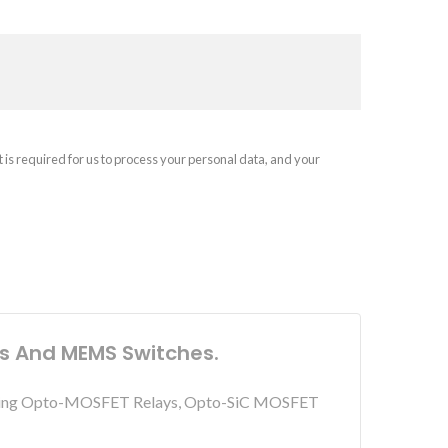
t is required for us to process your personal data, and your
ys And MEMS Switches.
including Opto-MOSFET Relays, Opto-SiC MOSFET