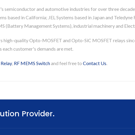
's semiconductor and automotive industries for over three decade
based in California; JEL Systems based in Japan and Teledyne Re
S (Battery Management Systems), industrial machinery and Electri
rs high-quality Opto-MOSFET and Opto-SiC MOSFET relays since
es each customer's demands are met.
 Relay
,
RF MEMS Switch
and feel free to
Contact Us
.
ution Provider.