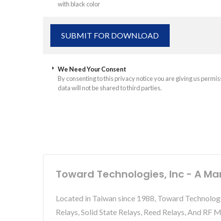
with black color
We Need Your Consent
By consenting to this privacy notice you are giving us permis
data will not be shared to third parties.
Toward Technologies, Inc - A Ma
Located in Taiwan since 1988, Toward Technolog
Relays, Solid State Relays, Reed Relays, And RF 