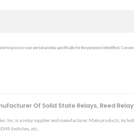
sion to process your personal data specifically for the purposes identified. Consen
nufacturer Of Solid State Relays, Reed Rela
ies, Inc. is a relay supplier and manufacturer. Main products, 
MEMS Switches, etc.