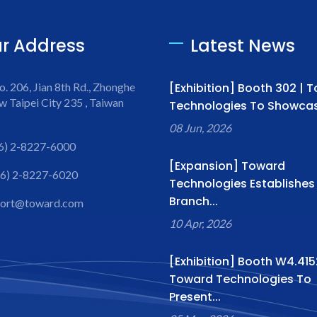
r Address
Latest News
o. 206, Jian 8th Rd., Zhonghe
[Exhibition] Booth 302 | 
w Taipei City 235 , Taiwan
Technologies To Showcase
08 Jun, 2026
6) 2-8227-6000
[Expansion] Toward
6) 2-8227-6020
Technologies Establishe
Branch...
port@toward.com
10 Apr, 2026
[Exhibition] Booth W4.415
Toward Technologies To
Present...