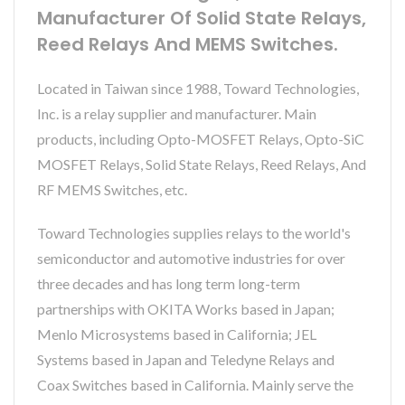
Manufacturer Of Solid State Relays,
Reed Relays And MEMS Switches.
Located in Taiwan since 1988, Toward Technologies,
Inc. is a relay supplier and manufacturer. Main
products, including Opto-MOSFET Relays, Opto-SiC
MOSFET Relays, Solid State Relays, Reed Relays, And
RF MEMS Switches, etc.
Toward Technologies supplies relays to the world's
semiconductor and automotive industries for over
three decades and has long term long-term
partnerships with OKITA Works based in Japan;
Menlo Microsystems based in California; JEL
Systems based in Japan and Teledyne Relays and
Coax Switches based in California. Mainly serve the