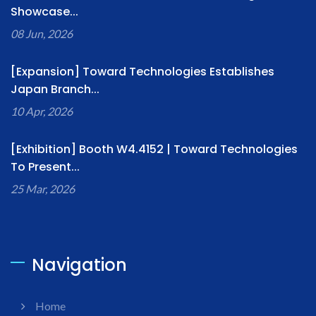
Showcase...
08 Jun, 2026
[Expansion] Toward Technologies Establishes
Japan Branch...
10 Apr, 2026
[Exhibition] Booth W4.4152 | Toward Technologies
To Present...
25 Mar, 2026
Navigation
Home