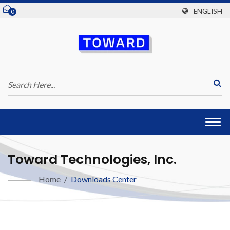
ENGLISH
0
Togg
navi
Toward Technologies, Inc.
Home
/
Downloads Center