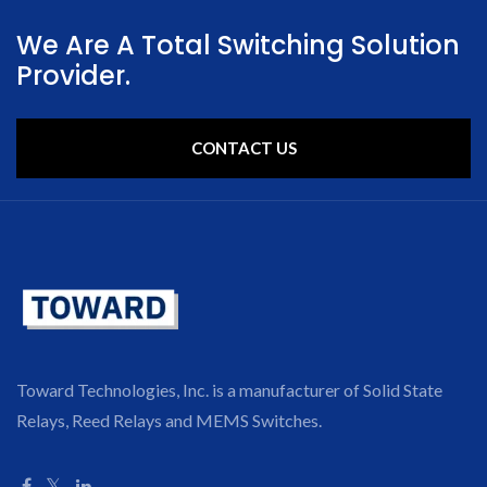
We Are A Total Switching Solution
Provider.
CONTACT US
Toward Technologies, Inc. is a manufacturer of Solid State
Relays, Reed Relays and MEMS Switches.