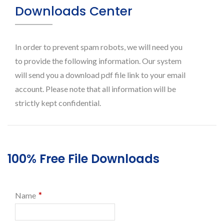
Downloads Center
In order to prevent spam robots, we will need you
to provide the following information. Our system
will send you a download pdf file link to your email
account. Please note that all information will be
strictly kept confidential.
100% Free File Downloads
*
Name