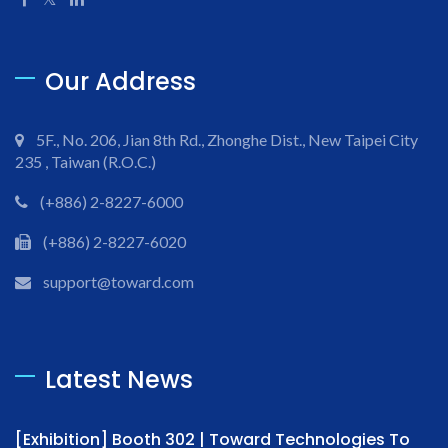
Our Address
5F., No. 206, Jian 8th Rd., Zhonghe Dist., New Taipei City
235 , Taiwan (R.O.C.)
(+886) 2-8227-6000
(+886) 2-8227-6020
support@toward.com
Latest News
[Exhibition] Booth 302 | Toward Technologies To