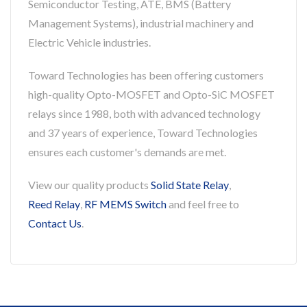
Semiconductor Testing, ATE, BMS (Battery
Management Systems), industrial machinery and
Electric Vehicle industries.
Toward Technologies has been offering customers
high-quality Opto-MOSFET and Opto-SiC MOSFET
relays since 1988, both with advanced technology
and 37 years of experience, Toward Technologies
ensures each customer's demands are met.
View our quality products
Solid State Relay
,
Reed Relay
,
RF MEMS Switch
and feel free to
Contact Us
.