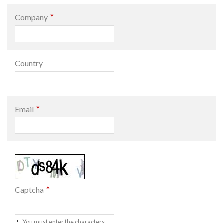
*
Company
Country
*
Email
*
Captcha
You must enter the characters