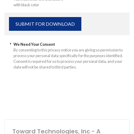
with black color
We Need Your Consent
By consenting to this privacy notice you are giving us permission to
process your personal data specifically for the purposes identified.
Consent is required for us to process your personal data, and your
data will not be shared to third parties.
Toward Technologies, Inc - A