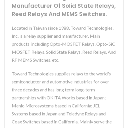
Manufacturer Of Solid State Relays,
Reed Relays And MEMS Switches.
Located in Taiwan since 1988, Toward Technologies,
Inc. is a relay supplier and manufacturer. Main
products, including Opto-MOSFET Relays, Opto-SiC
MOSFET Relays, Solid State Relays, Reed Relays, And
RF MEMS Switches, etc.
Toward Technologies supplies relays to the world's
semiconductor and automotive industries for over
three decades and has long term long-term
partnerships with OKITA Works based in Japan;
Menlo Microsystems based in California; JEL
Systems based in Japan and Teledyne Relays and
Coax Switches based in California. Mainly serve the