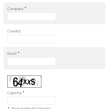
*
Company
Country
*
Email
*
Captcha
You must enter the characters