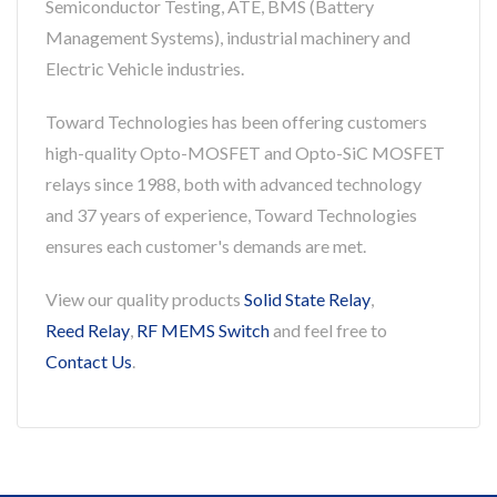
Semiconductor Testing, ATE, BMS (Battery
Management Systems), industrial machinery and
Electric Vehicle industries.
Toward Technologies has been offering customers
high-quality Opto-MOSFET and Opto-SiC MOSFET
relays since 1988, both with advanced technology
and 37 years of experience, Toward Technologies
ensures each customer's demands are met.
View our quality products
Solid State Relay
,
Reed Relay
,
RF MEMS Switch
and feel free to
Contact Us
.