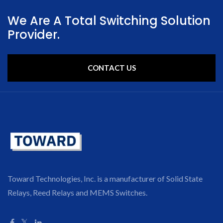
We Are A Total Switching Solution
Provider.
CONTACT US
Toward Technologies, Inc. is a manufacturer of Solid State
Relays, Reed Relays and MEMS Switches.