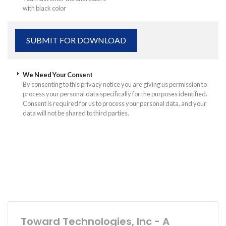
with black color
We Need Your Consent
By consenting to this privacy notice you are giving us permission to
process your personal data specifically for the purposes identified.
Consent is required for us to process your personal data, and your
data will not be shared to third parties.
Toward Technologies, Inc - A