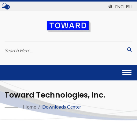
ENGLISH
0
Togg
navi
Toward Technologies, Inc.
Home
/
Downloads Center