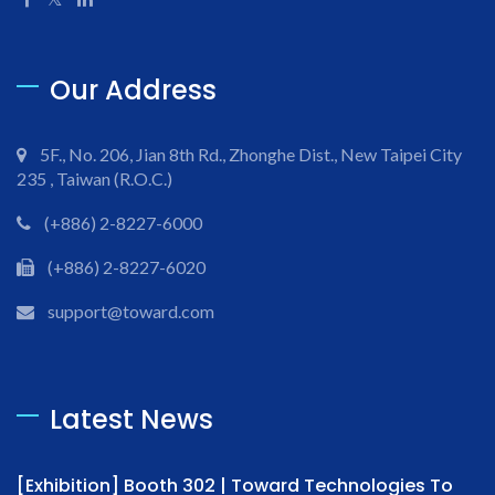
Our Address
5F., No. 206, Jian 8th Rd., Zhonghe Dist., New Taipei City
235 , Taiwan (R.O.C.)
(+886) 2-8227-6000
(+886) 2-8227-6020
support@toward.com
Latest News
[Exhibition] Booth 302 | Toward Technologies To