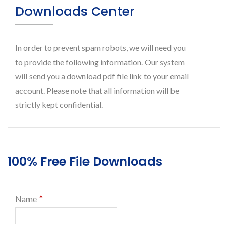
Downloads Center
In order to prevent spam robots, we will need you
to provide the following information. Our system
will send you a download pdf file link to your email
account. Please note that all information will be
strictly kept confidential.
100% Free File Downloads
*
Name