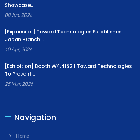
Showcase...
08 Jun, 2026
[Expansion] Toward Technologies Establishes
Japan Branch...
10 Apr, 2026
[Exhibition] Booth W4.4152 | Toward Technologies
To Present...
25 Mar, 2026
Navigation
Home