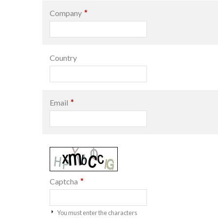
*
Company
Country
*
Email
*
Captcha
You must enter the characters