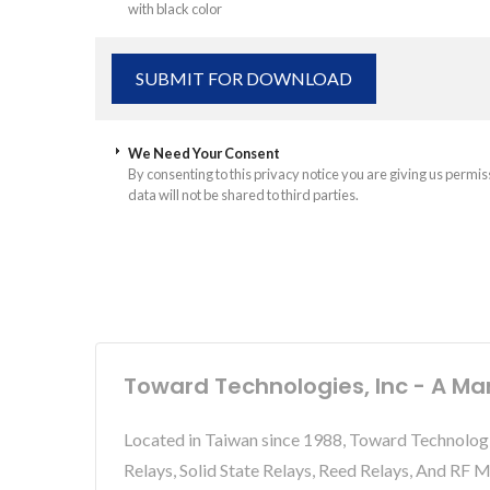
with black color
We Need Your Consent
By consenting to this privacy notice you are giving us permis
data will not be shared to third parties.
Toward Technologies, Inc - A Ma
Located in Taiwan since 1988, Toward Technolog
Relays, Solid State Relays, Reed Relays, And RF 