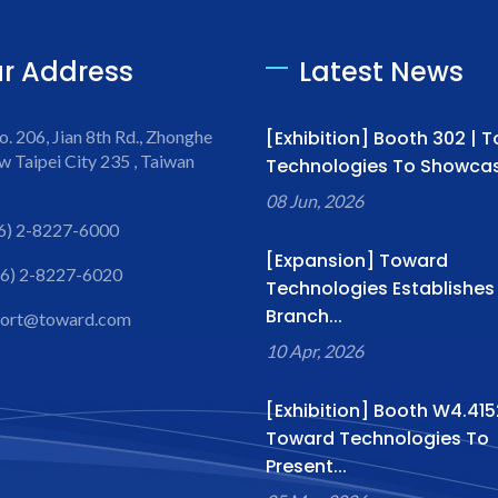
r Address
Latest News
o. 206, Jian 8th Rd., Zhonghe
[Exhibition] Booth 302 | 
w Taipei City 235 , Taiwan
Technologies To Showcase
08 Jun, 2026
6) 2-8227-6000
[Expansion] Toward
6) 2-8227-6020
Technologies Establishe
Branch...
port@toward.com
10 Apr, 2026
[Exhibition] Booth W4.415
Toward Technologies To
Present...