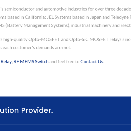
's semiconductor and automotive industries for over three decade
based in California; JEL Systems based in Japan and Teledyne Re
S (Battery Management Systems), industrial machinery and Electri
rs high-quality Opto-MOSFET and Opto-SiC MOSFET relays since
es each customer's demands are met.
 Relay
,
RF MEMS Switch
and feel free to
Contact Us
.
ution Provider.