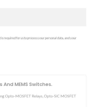
t is required for us to process your personal data, and your
ys And MEMS Switches.
including Opto-MOSFET Relays, Opto-SiC MOSFET