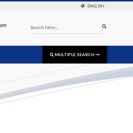
ENGLISH
com
MULTIPLE SEARCH