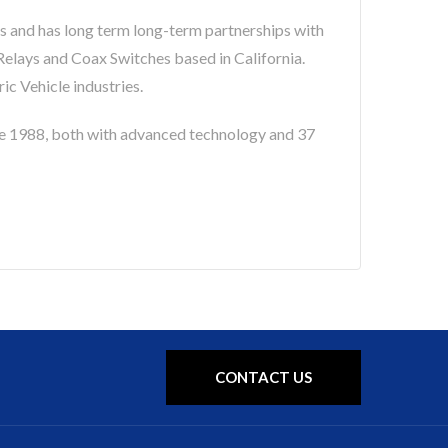
s and has long term long-term partnerships with
lays and Coax Switches based in California.
c Vehicle industries.
 1988, both with advanced technology and 37
CONTACT US