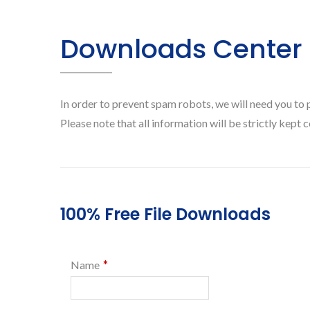
Downloads Center
In order to prevent spam robots, we will need you to 
Please note that all information will be strictly kept c
100% Free File Downloads
*
Name