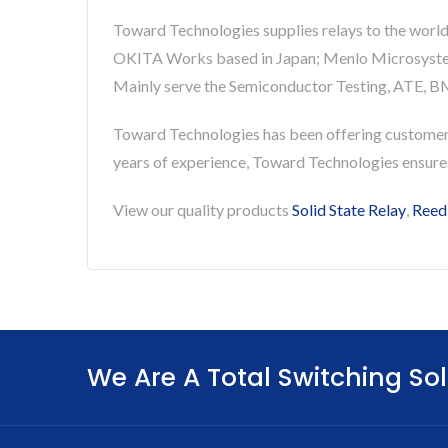
Toward Technologies supplies relays to the world
OKITA Works based in Japan; Menlo Microsystems 
Mainly serve the Semiconductor Testing, ATE, BM
Toward Technologies has been offering custome
years of experience, Toward Technologies ensur
View our quality products
Solid State Relay
,
Reed
We Are A Total Switching Sol