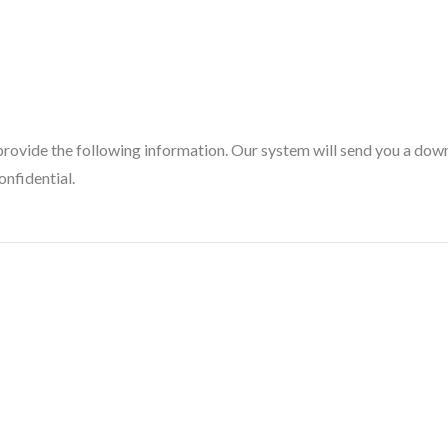
provide the following information. Our system will send you a downl
onfidential.