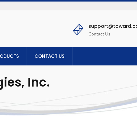
support@toward.
Contact Us
RODUCTS
CONTACT US
es, Inc.