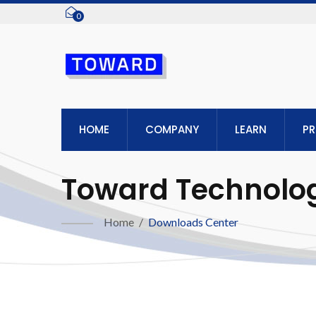
0
HOME
COMPANY
LEARN
P
Toward Technologi
Home
/
Downloads Center