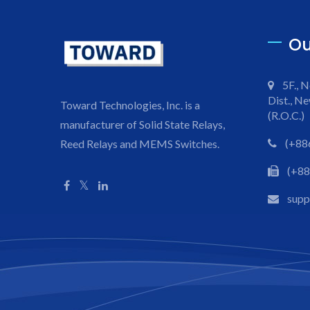
Ou
5F., N
Dist., Ne
Toward Technologies, Inc. is a
(R.O.C.)
manufacturer of Solid State Relays,
(+88
Reed Relays and MEMS Switches.
(+88
sup