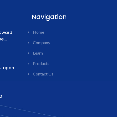
Navigation
Toward
Home
...
Company
Learn
Products
s Japan
Contact Us
2 |