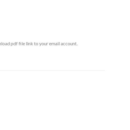
oad pdf file link to your email account.