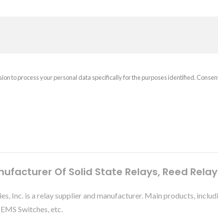
sion to process your personal data specifically for the purposes identified. Consen
nufacturer Of Solid State Relays, Reed Rela
ies, Inc. is a relay supplier and manufacturer. Main products, 
MEMS Switches, etc.