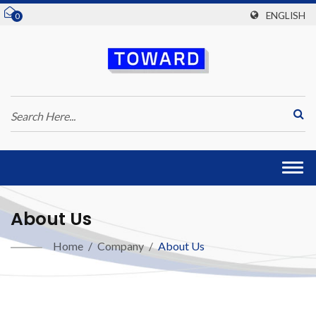
ENGLISH
0
Togg
navi
About Us
Home
/
Company
/
About Us