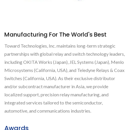
Manufacturing For The World's Best
Toward Technologies, Inc. maintains long-term strategic
partnerships with global relay and switch technology leaders,
including OKITA Works (Japan), JEL Systems (Japan), Menlo
Microsystems (California, USA), and Teledyne Relays & Coax
Switches (California, USA). As their exclusive distributor
and/or subcontract manufacturer in Asia, we provide
localized support, precision relay manufacturing, and
integrated services tailored to the semiconductor,
automotive, and communications industries.
Awards