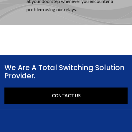
at your doorstep whenever you encounter a
problem using our relays.
We Are A Total Switching Solution
Provider.
CONTACT US