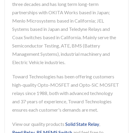
three decades and has long term long-term
partnerships with OKITA Works based in Japan;
Menlo Microsystems based in California; JEL
Systems based in Japan and Teledyne Relays and
Coax Switches based in California. Mainly serve the
Semiconductor Testing, ATE, BMS (Battery
Management Systems), industrial machinery and
Electric Vehicle industries.
Toward Technologies has been offering customers
high-quality Opto-MOSFET and Opto-SiC MOSFET
relays since 1988, both with advanced technology
and 37 years of experience, Toward Technologies
ensures each customer's demands are met.
View our quality products
Solid State Relay
,
Reed Relay
,
RF MEMS Switch
and feel free to