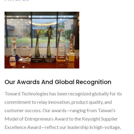
Our Awards And Global Recognition
Toward Technologies has been recognized globally for its
commitment to relay innovation, product quality, and
customer success. Our awards—ranging from Taiwan's
Model of Entrepreneurs Award to the Keysight Supplier
Excellence Award—reflect our leadership in high-voltage,