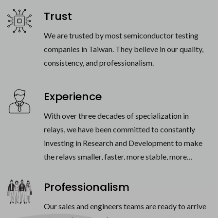
Trust
We are trusted by most semiconductor testing
companies in Taiwan. They believe in our quality,
consistency, and professionalism.
Experience
With over three decades of specialization in
relays, we have been committed to constantly
investing in Research and Development to make
the relays smaller, faster, more stable, more
powerful, more reliable.
Professionalism
Our sales and engineers teams are ready to arrive