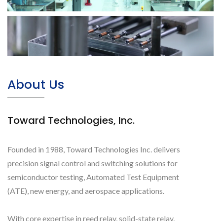
About Us
Toward Technologies, Inc.
Founded in 1988, Toward Technologies Inc. delivers
precision signal control and switching solutions for
semiconductor testing, Automated Test Equipment
(ATE), new energy, and aerospace applications.
With core expertise in reed relay, solid-state relay,