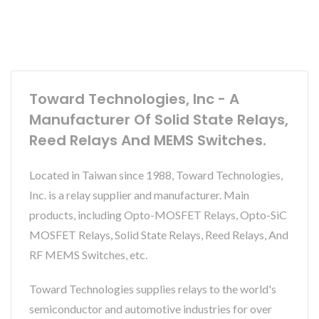
Toward Technologies, Inc - A
Manufacturer Of Solid State Relays,
Reed Relays And MEMS Switches.
Located in Taiwan since 1988, Toward Technologies,
Inc. is a relay supplier and manufacturer. Main
products, including Opto-MOSFET Relays, Opto-SiC
MOSFET Relays, Solid State Relays, Reed Relays, And
RF MEMS Switches, etc.
Toward Technologies supplies relays to the world's
semiconductor and automotive industries for over