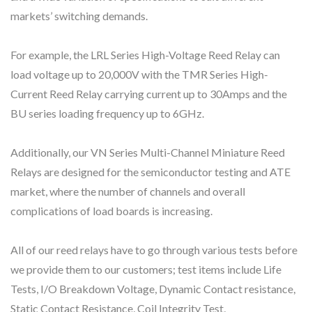
markets’ switching demands.
For example, the LRL Series High-Voltage Reed Relay can
load voltage up to 20,000V with the TMR Series High-
Current Reed Relay carrying current up to 30Amps and the
BU series loading frequency up to 6GHz.
Additionally, our VN Series Multi-Channel Miniature Reed
Relays are designed for the semiconductor testing and ATE
market, where the number of channels and overall
complications of load boards is increasing.
All of our reed relays have to go through various tests before
we provide them to our customers; test items include Life
Tests, I/O Breakdown Voltage, Dynamic Contact resistance,
Static Contact Resistance, Coil Integrity Test,