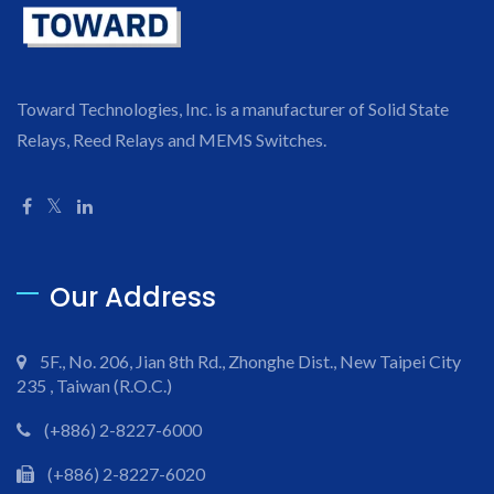
Toward Technologies, Inc. is a manufacturer of Solid State
Relays, Reed Relays and MEMS Switches.
Our Address
5F., No. 206, Jian 8th Rd., Zhonghe Dist., New Taipei City
235 , Taiwan (R.O.C.)
(+886) 2-8227-6000
(+886) 2-8227-6020