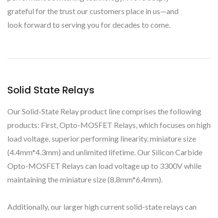
grateful for the trust our customers place in us—and
look forward to serving you for decades to come.
Solid State Relays
Our Solid-State Relay product line comprises the following
products: First, Opto-MOSFET Relays, which focuses on high
load voltage, superior performing linearity, miniature size
(4.4mm*4.3mm) and unlimited lifetime. Our Silicon Carbide
Opto-MOSFET Relays can load voltage up to 3300V while
maintaining the miniature size (8.8mm*6.4mm).
Additionally, our larger high current solid-state relays can