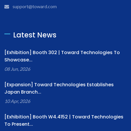
support@toward.com
Latest News
[Exhibition] Booth 302 | Toward Technologies To
Showcase...
08 Jun, 2026
[Expansion] Toward Technologies Establishes
Japan Branch...
10 Apr, 2026
[Exhibition] Booth W4.4152 | Toward Technologies
To Present...