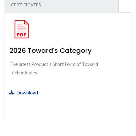
CERTIFICATES
2026 Toward's Category
The latest Product's Short Form of Toward
Technologies
Download