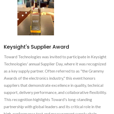
Keysight's Supplier Award
Toward Technologies was invited to participate in Keysight
Technologies' annual Supplier Day, where it was recognized
as a key supply partner. Often referred to as "the Grammy
Awards of the electronics industry," this event honors
suppliers that demonstrate excellence in quality, technical
support, delivery performance, and collaborative flexibility.
This recognition highlights Toward's long-standing
partnership with global leaders and its critical role in the
high-performance test and measurement supply chain.