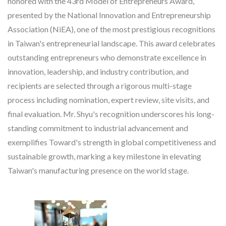
honored with the 43rd Model of Entrepreneurs Award,
presented by the National Innovation and Entrepreneurship
Association (NiEA), one of the most prestigious recognitions
in Taiwan's entrepreneurial landscape. This award celebrates
outstanding entrepreneurs who demonstrate excellence in
innovation, leadership, and industry contribution, and
recipients are selected through a rigorous multi-stage
process including nomination, expert review, site visits, and
final evaluation. Mr. Shyu's recognition underscores his long-
standing commitment to industrial advancement and
exemplifies Toward's strength in global competitiveness and
sustainable growth, marking a key milestone in elevating
Taiwan's manufacturing presence on the world stage.