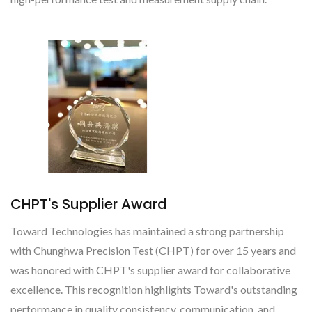
CHPT's Supplier Award
Toward Technologies has maintained a strong partnership
with Chunghwa Precision Test (CHPT) for over 15 years and
was honored with CHPT's supplier award for collaborative
excellence. This recognition highlights Toward's outstanding
performance in quality consistency, communication, and