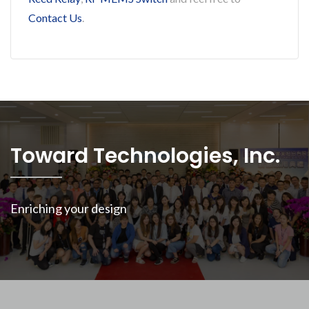
Contact Us
.
Toward Technologies, Inc.
Enriching your design