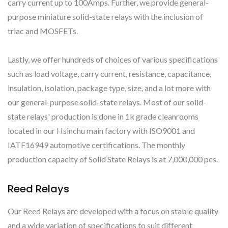
carry current up to 100Amps. Further, we provide general-
purpose miniature solid-state relays with the inclusion of
triac and MOSFETs.
Lastly, we offer hundreds of choices of various specifications
such as load voltage, carry current, resistance, capacitance,
insulation, isolation, package type, size, and a lot more with
our general-purpose solid-state relays. Most of our solid-
state relays' production is done in 1k grade cleanrooms
located in our Hsinchu main factory with ISO9001 and
IATF16949 automotive certifications. The monthly
production capacity of Solid State Relays is at 7,000,000 pcs.
Reed Relays
Our Reed Relays are developed with a focus on stable quality
and a wide variation of specifications to suit different