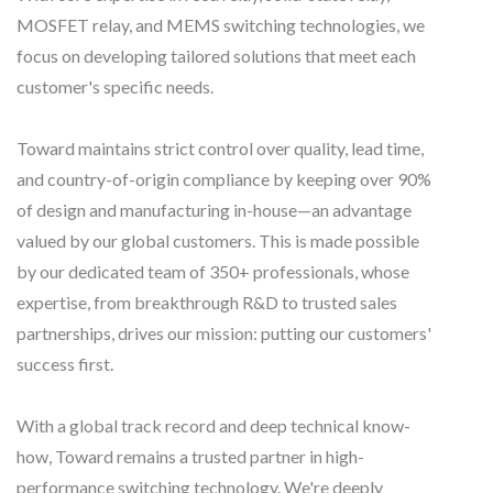
MOSFET relay, and MEMS switching technologies, we
focus on developing tailored solutions that meet each
customer's specific needs.
Toward maintains strict control over quality, lead time,
and country-of-origin compliance by keeping over 90%
of design and manufacturing in-house—an advantage
valued by our global customers. This is made possible
by our dedicated team of 350+ professionals, whose
expertise, from breakthrough R&D to trusted sales
partnerships, drives our mission: putting our customers'
success first.
With a global track record and deep technical know-
how, Toward remains a trusted partner in high-
performance switching technology. We're deeply