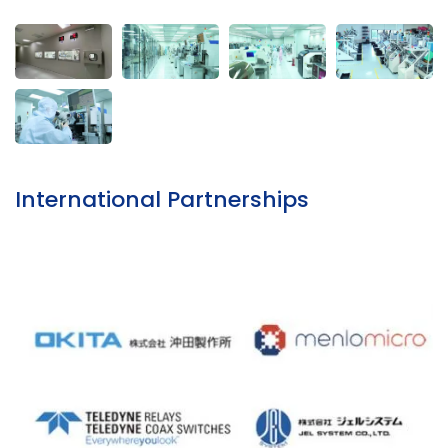
International Partnerships