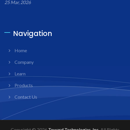
25 Mar, 2026
Navigation
Home
Company
Learn
Products
Contact Us
Copyright © 2026
Toward Technologies, Inc.
All Rights