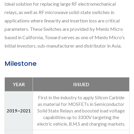
Ideal solution for replacing large RF electromechanical
relays, as well as RF microwave solid-state switches in
applications where linearity and insertion loss are critical
parameters. These Switches are provided by Menlo Micro
based in California, Toward serves as one of Menlo Micro's
initial investors, sub-manufacturer and distributor in Asia.
Milestone
YEAR
ISSUED
First in the industry to apply Silicon Carbide
as material for MOSFETs in Semiconductor
2019~2021
Solid State Relays and boosted load voltage
capabilities up to 3300V targeting the
electric vehicle, B.M.S and charging markets.