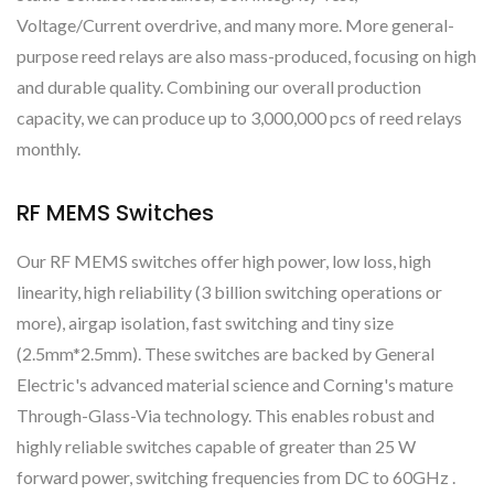
Voltage/Current overdrive, and many more. More general-
purpose reed relays are also mass-produced, focusing on high
and durable quality. Combining our overall production
capacity, we can produce up to 3,000,000 pcs of reed relays
monthly.
RF MEMS Switches
Our RF MEMS switches offer high power, low loss, high
linearity, high reliability (3 billion switching operations or
more), airgap isolation, fast switching and tiny size
(2.5mm*2.5mm). These switches are backed by General
Electric's advanced material science and Corning's mature
Through-Glass-Via technology. This enables robust and
highly reliable switches capable of greater than 25 W
forward power, switching frequencies from DC to 60GHz .