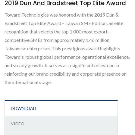
2019 Dun And Bradstreet Top Elite Award
Toward Technologies was honored with the 2019 Dun &
Bradstreet Top Elite Award – Taiwan SME Edition, an elite
recognition that selects the top 1,000 most export-
competitive SMEs from approximately 1.46 million
Taiwanese enterprises. This prestigious award highlights
Toward's robust global performance, operational excellence,
and steady growth. It serves as a significant milestone in
reinforcing our brand credibility and corporate presence on
the international stage.
DOWNLOAD
VIDEO