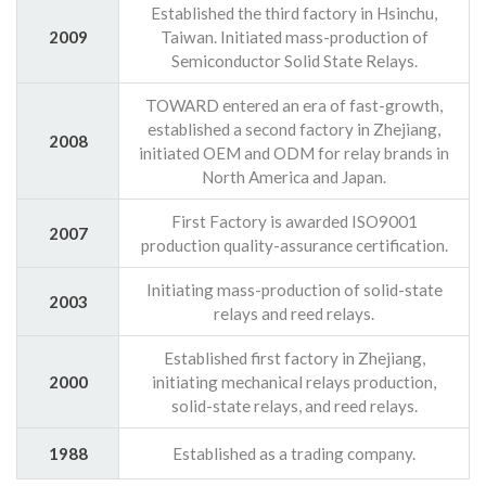
Established the third factory in Hsinchu,
2009
Taiwan. Initiated mass-production of
Semiconductor Solid State Relays.
TOWARD entered an era of fast-growth,
established a second factory in Zhejiang,
2008
initiated OEM and ODM for relay brands in
North America and Japan.
First Factory is awarded ISO9001
2007
production quality-assurance certification.
Initiating mass-production of solid-state
2003
relays and reed relays.
Established first factory in Zhejiang,
2000
initiating mechanical relays production,
solid-state relays, and reed relays.
1988
Established as a trading company.