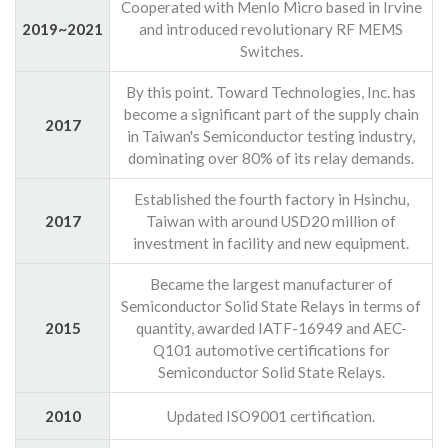
Cooperated with Menlo Micro based in Irvine
2019~2021
and introduced revolutionary RF MEMS
Switches.
By this point. Toward Technologies, Inc. has
become a significant part of the supply chain
2017
in Taiwan's Semiconductor testing industry,
dominating over 80% of its relay demands.
Established the fourth factory in Hsinchu,
2017
Taiwan with around USD20 million of
investment in facility and new equipment.
Became the largest manufacturer of
Semiconductor Solid State Relays in terms of
2015
quantity, awarded IATF-16949 and AEC-
Q101 automotive certifications for
Semiconductor Solid State Relays.
2010
Updated ISO9001 certification.