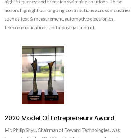
high-frequency, and precision switching solutions. These
honors highlight our ongoing contributions across industries
such as test & measurement, automotive electronics,
telecommunications, and industrial control.
2020 Model Of Entrepreneurs Award
Mr. Philip Shyu, Chairman of Toward Technologies, was