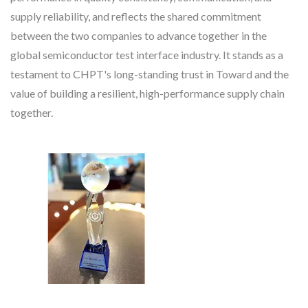
supply reliability, and reflects the shared commitment
between the two companies to advance together in the
global semiconductor test interface industry. It stands as a
testament to CHPT's long-standing trust in Toward and the
value of building a resilient, high-performance supply chain
together.