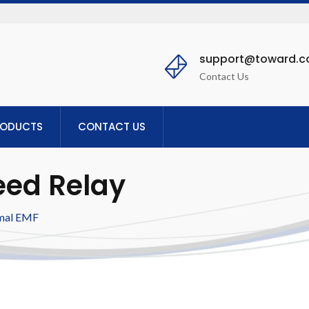
support@toward.
Contact Us
RODUCTS
CONTACT US
eed Relay
mal EMF