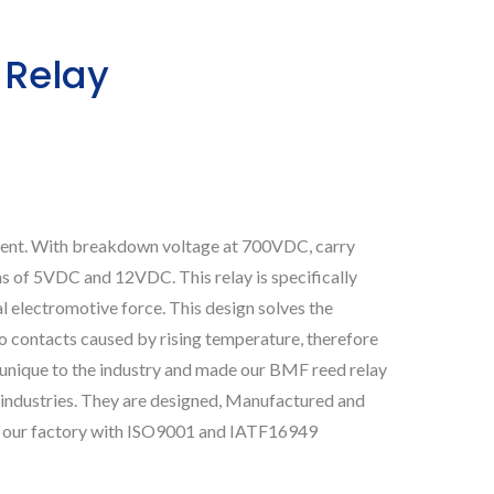
 Relay
ment. With breakdown voltage at 700VDC, carry
ns of 5VDC and 12VDC. This relay is specifically
 electromotive force. This design solves the
o contacts caused by rising temperature, therefore
s unique to the industry and made our BMF reed relay
 industries. They are designed, Manufactured and
 in our factory with ISO9001 and IATF16949