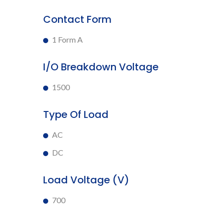
Contact Form
1 Form A
I/O Breakdown Voltage
1500
Type Of Load
AC
DC
Load Voltage (V)
700