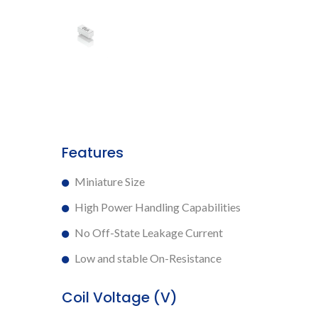
Features
Miniature Size
High Power Handling Capabilities
No Off-State Leakage Current
Low and stable On-Resistance
Coil Voltage (V)