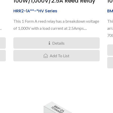
100W/1,000V/2.5A Reed Relay
1
HRR2-1A**-*HV Series
BM
This 1 Form A reed relay has a breakdown voltage
Thi
.
of 1,000V with a load current at 2.5Amps....
arr
700
Details
Add To List