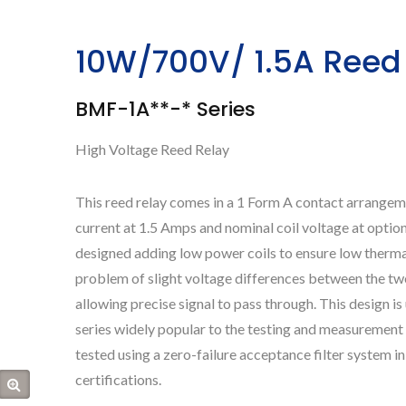
10W/700V/ 1.5A Reed
BMF-1A**-* Series
High Voltage Reed Relay
This reed relay comes in a 1 Form A contact arrange
current at 1.5 Amps and nominal coil voltage at optio
designed adding low power coils to ensure low thermal
problem of slight voltage differences between the tw
allowing precise signal to pass through. This design i
series widely popular to the testing and measurement
tested using a zero-failure acceptance filter system
certifications.