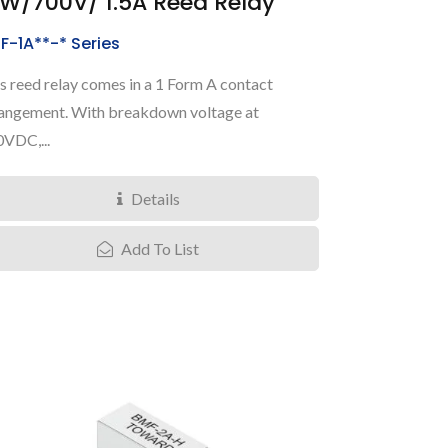
0W/700V/ 1.5A Reed Relay
F-1A**-* Series
s reed relay comes in a 1 Form A contact
angement. With breakdown voltage at
VDC,...
Details
Add To List