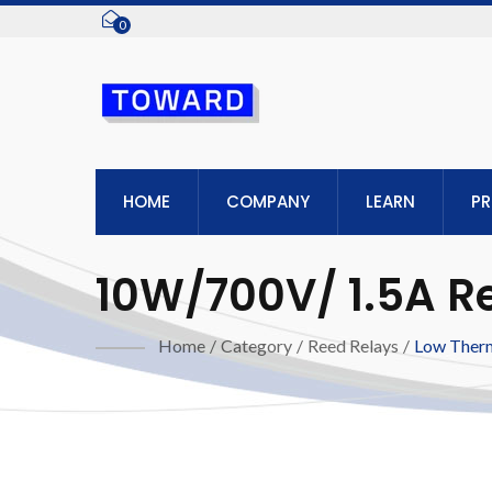
0
HOME
COMPANY
LEARN
P
10W/700V/ 1.5A R
Home
/
Category
/
Reed Relays
/
Low Ther