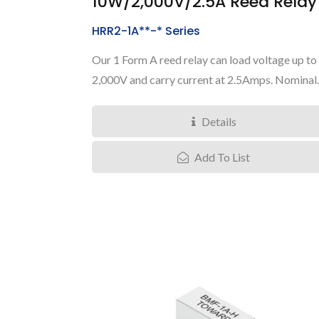
10W/2,000V/2.5A Reed Relay
HRR2-1A**-* Series
Our 1 Form A reed relay can load voltage up to
2,000V and carry current at 2.5Amps. Nominal..
Details
Add To List