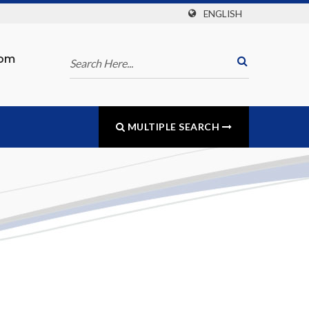
ENGLISH
com
MULTIPLE SEARCH