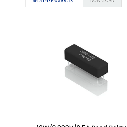
RELATED PRODUCTS
DOWNLOAD