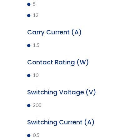
5
12
Carry Current (A)
1.5
Contact Rating (W)
10
Switching Voltage (V)
200
Switching Current (A)
0.5