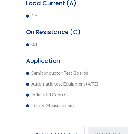
Load Current (A)
1.5
On Resistance (Ω)
0.1
Application
Semiconductor Test Boards
Automatic test Equipment (ATE)
Industrial Control
Test & Measurement