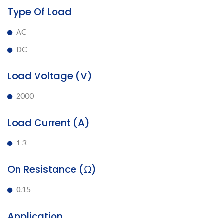
Type Of Load
AC
DC
Load Voltage (V)
2000
Load Current (A)
1.3
On Resistance (Ω)
0.15
Application