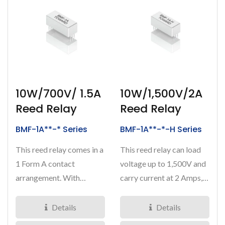
10W/700V/ 1.5A
10W/1,500V/2A
Reed Relay
Reed Relay
BMF-1A**-* Series
BMF-1A**-*-H Series
This reed relay comes in a
This reed relay can load
1 Form A contact
voltage up to 1,500V and
arrangement. With
carry current at 2 Amps,
breakdown voltage at
resulting in a 10Watts...
700VDC,...
Details
Details