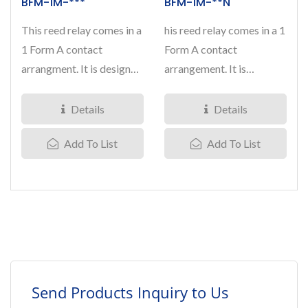
BFM-1M-***
BFM-1M-**N
This reed relay comes in a
his reed relay comes in a 1
1 Form A contact
Form A contact
arrangment. It is designed
arrangement. It is
with mercury applied...
designed with mercury
applied...
Details
Details
Add To List
Add To List