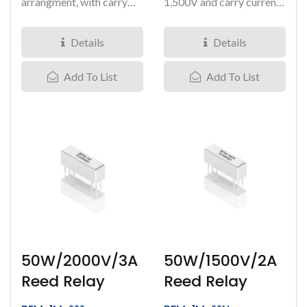
arrangment, with carry
1,500V and carry current
current at 1.5Amps, it can
at 2 Amps. It comes...
load...
Details
Details
Add To List
Add To List
50W/2000V/3A
50W/1500V/2A
Reed Relay
Reed Relay