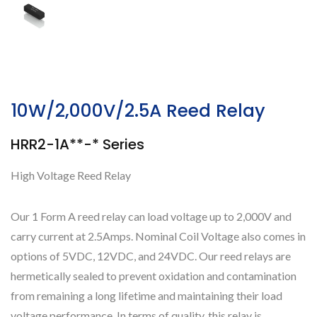
10W/2,000V/2.5A Reed Relay
HRR2-1A**-* Series
High Voltage Reed Relay
Our 1 Form A reed relay can load voltage up to 2,000V and
carry current at 2.5Amps. Nominal Coil Voltage also comes in
options of 5VDC, 12VDC, and 24VDC. Our reed relays are
hermetically sealed to prevent oxidation and contamination
from remaining a long lifetime and maintaining their load
voltage performance. In terms of quality, this relay is