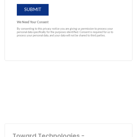
Toward Technologies -