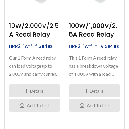
10W/2,000V/2.5
100W/1,000V/2.
A Reed Relay
5A Reed Relay
HRR2-1A**-* Series
HRR2-1A**-*HV Series
Our 1 Form A reed relay
This 1 Form A reed relay
can load voltage up to
has a breakdown voltage
2,000V and carry current
of 1,000V with a load
at 2.5Amps. Nominal...
current at 2.5Amps....
Details
Details
Add To List
Add To List