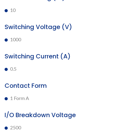
10
Switching Voltage (V)
1000
Switching Current (A)
0.5
Contact Form
1 Form A
I/O Breakdown Voltage
2500