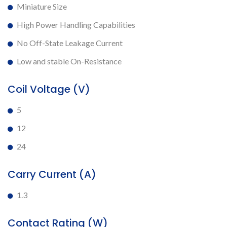
Miniature Size
High Power Handling Capabilities
No Off-State Leakage Current
Low and stable On-Resistance
Coil Voltage (V)
5
12
24
Carry Current (A)
1.3
Contact Rating (W)