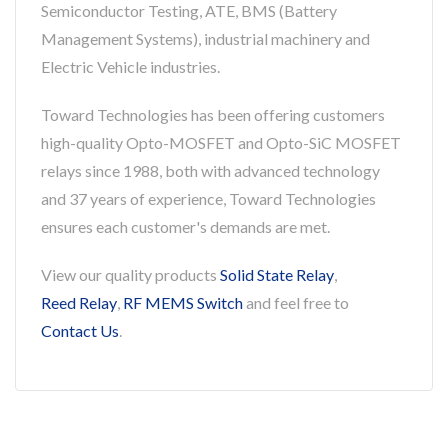
Semiconductor Testing, ATE, BMS (Battery
Management Systems), industrial machinery and
Electric Vehicle industries.
Toward Technologies has been offering customers
high-quality Opto-MOSFET and Opto-SiC MOSFET
relays since 1988, both with advanced technology
and 37 years of experience, Toward Technologies
ensures each customer's demands are met.
View our quality products
Solid State Relay
,
Reed Relay
,
RF MEMS Switch
and feel free to
Contact Us
.