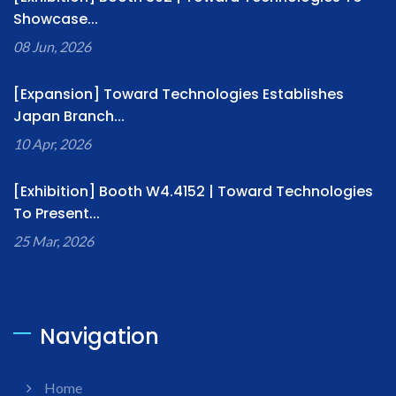
Showcase...
08 Jun, 2026
[Expansion] Toward Technologies Establishes
Japan Branch...
10 Apr, 2026
[Exhibition] Booth W4.4152 | Toward Technologies
To Present...
25 Mar, 2026
Navigation
Home