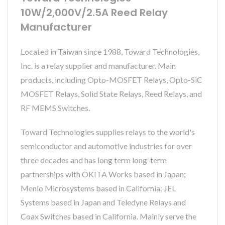
10W/2,000V/2.5A Reed Relay
Manufacturer
Located in Taiwan since 1988, Toward Technologies,
Inc. is a relay supplier and manufacturer. Main
products, including Opto-MOSFET Relays, Opto-SiC
MOSFET Relays, Solid State Relays, Reed Relays, and
RF MEMS Switches.
Toward Technologies supplies relays to the world's
semiconductor and automotive industries for over
three decades and has long term long-term
partnerships with OKITA Works based in Japan;
Menlo Microsystems based in California; JEL
Systems based in Japan and Teledyne Relays and
Coax Switches based in California. Mainly serve the