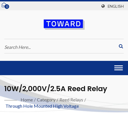
ENGLISH
0
Togg
navi
10W/2,000V/2.5A Reed Relay
Home
/
Category
/
Reed Relays
/
Through Hole Mounted High Voltage