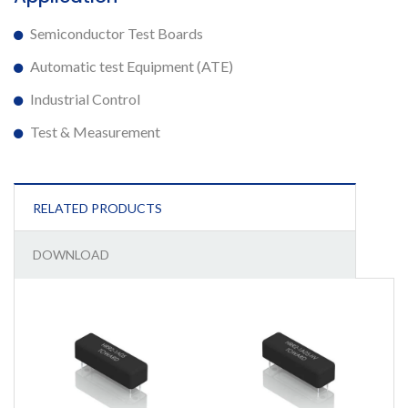
Semiconductor Test Boards
Automatic test Equipment (ATE)
Industrial Control
Test & Measurement
RELATED PRODUCTS
DOWNLOAD