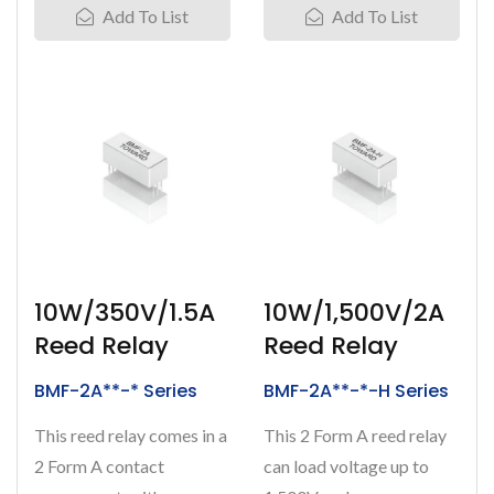
Add To List
Add To List
10W/350V/1.5A
10W/1,500V/2A
Reed Relay
Reed Relay
BMF-2A**-* Series
BMF-2A**-*-H Series
This reed relay comes in a
This 2 Form A reed relay
2 Form A contact
can load voltage up to