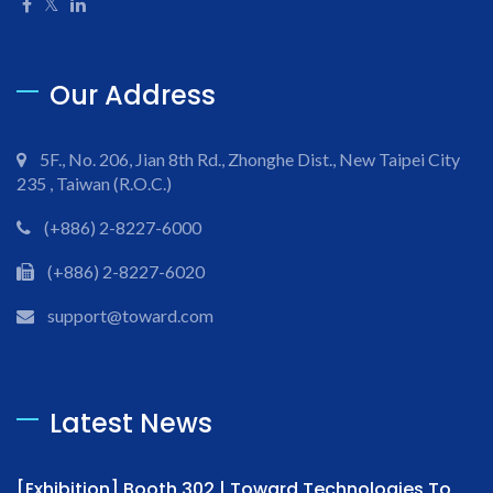
Our Address
5F., No. 206, Jian 8th Rd., Zhonghe Dist., New Taipei City
235 , Taiwan (R.O.C.)
(+886) 2-8227-6000
(+886) 2-8227-6020
support@toward.com
Latest News
[Exhibition] Booth 302 | Toward Technologies To