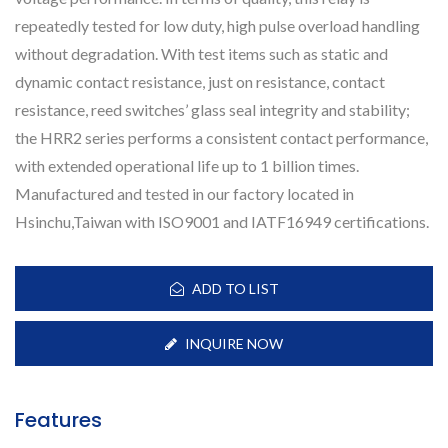
repeatedly tested for low duty, high pulse overload handling
without degradation. With test items such as static and
dynamic contact resistance, just on resistance, contact
resistance, reed switches’ glass seal integrity and stability;
the HRR2 series performs a consistent contact performance,
with extended operational life up to 1 billion times.
Manufactured and tested in our factory located in
Hsinchu,Taiwan with ISO9001 and IATF16949 certifications.
ADD TO LIST
INQUIRE NOW
Features