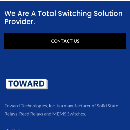
We Are A Total Switching Solution
Provider.
CONTACT US
Toward Technologies, Inc. is a manufacturer of Solid State
Relays, Reed Relays and MEMS Switches.