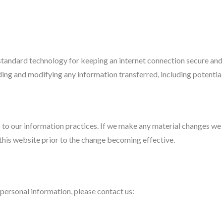
andard technology for keeping an internet connection secure and s
ng and modifying any information transferred, including potential
to our information practices. If we make any material changes we w
 this website prior to the change becoming effective.
personal information, please contact us: