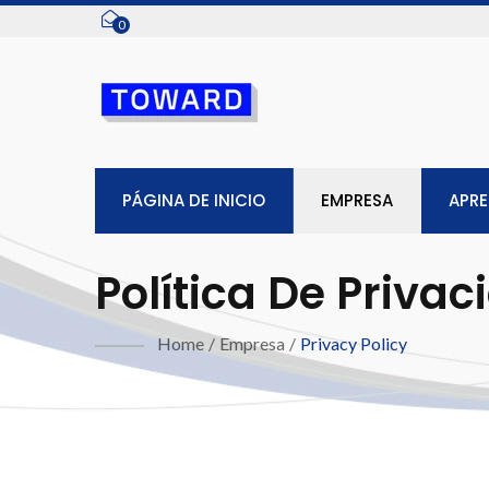
0
PÁGINA DE INICIO
EMPRESA
APR
Política De Privac
Home
/
Empresa
/
Privacy Policy