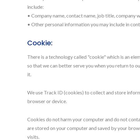
include:
• Company name, contact name, job title, company we
• Other personal information you may include in cont
Cookie:
There is a technology called "cookie" which is an el
so that we can better serve you when you return to ou
it.
We use Track ID (cookies) to collect and store infor
browser or device.
Cookies do not harm your computer and do not contain 
are stored on your computer and saved by your browse
visits.