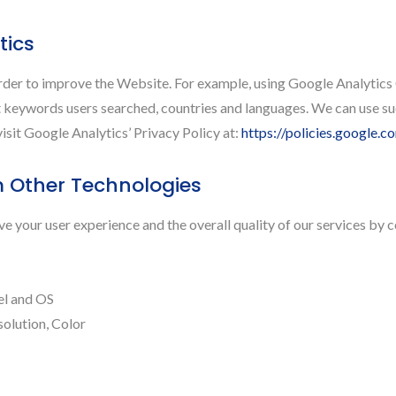
tics
order to improve the Website. For example, using Google Analytics
keywords users searched, countries and languages. We can use suc
isit Google Analytics’ Privacy Policy at:
https://policies.google.
m Other Technologies
 your user experience and the overall quality of our services by c
el and OS
solution, Color