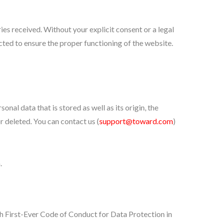
es received. Without your explicit consent or a legal
ected to ensure the proper functioning of the website.
nal data that is stored as well as its origin, the
r deleted. You can contact us (
support@toward.com
)
.
First-Ever Code of Conduct for Data Protection in