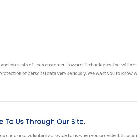
 and interests of each customer. Toward Technologies, Inc. will ob
e protection of personal data very seriously. We want you to know 
e To Us Through Our Site.
ou choose to voluntarily provide to us when you provide it through