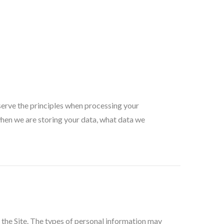
serve the principles when processing your
when we are storing your data, what data we
 the Site. The types of personal information may