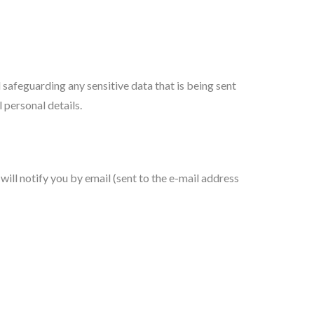
afeguarding any sensitive data that is being sent
 personal details.
ill notify you by email (sent to the e-mail address