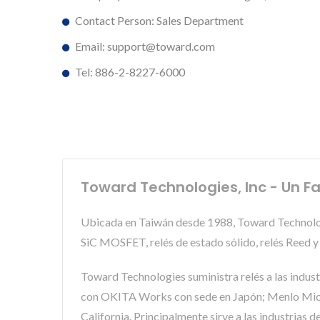
Contact Person: Sales Department
Email: support@toward.com
Tel: 886-2-8227-6000
Toward Technologies, Inc - Un Fa
Ubicada en Taiwán desde 1988, Toward Technologi
SiC MOSFET, relés de estado sólido, relés Reed
Toward Technologies suministra relés a las indus
con OKITA Works con sede en Japón; Menlo Micro
California. Principalmente sirve a las industrias