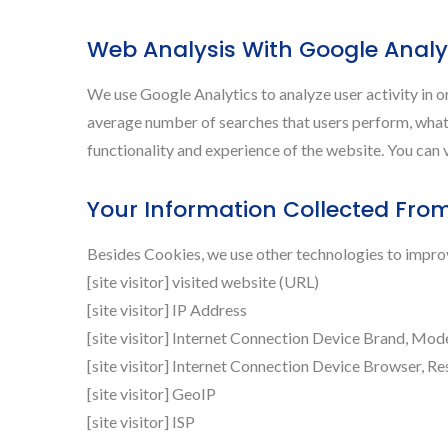
Web Analysis With Google Analy
We use Google Analytics to analyze user activity in 
average number of searches that users perform, what 
functionality and experience of the website. You can v
Your Information Collected Fro
Besides Cookies, we use other technologies to improve
[site visitor] visited website (URL)
[site visitor] IP Address
[site visitor] Internet Connection Device Brand, Mod
[site visitor] Internet Connection Device Browser, Re
[site visitor] GeoIP
[site visitor] ISP