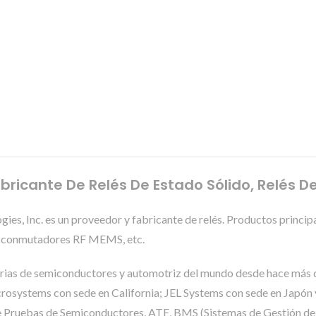
bricante De Relés De Estado Sólido, Relés D
es, Inc. es un proveedor y fabricante de relés. Productos princi
 y conmutadores RF MEMS, etc.
trias de semiconductores y automotriz del mundo desde hace más d
systems con sede en California; JEL Systems con sede en Japón y
 de Pruebas de Semiconductores, ATE, BMS (Sistemas de Gestión de B