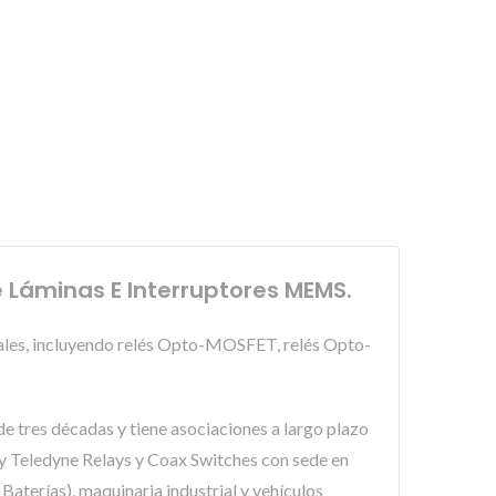
e Láminas E Interruptores MEMS.
pales, incluyendo relés Opto-MOSFET, relés Opto-
e tres décadas y tiene asociaciones a largo plazo
 Teledyne Relays y Coax Switches con sede en
aterías), maquinaria industrial y vehículos