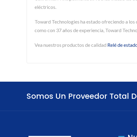
eléctricos.
Toward Technologies ha estado ofreciendo a los
como con 37 años de experiencia, Toward Technol
Vea nuestros productos de calidad
Relé de estado
Somos Un Proveedor Total D