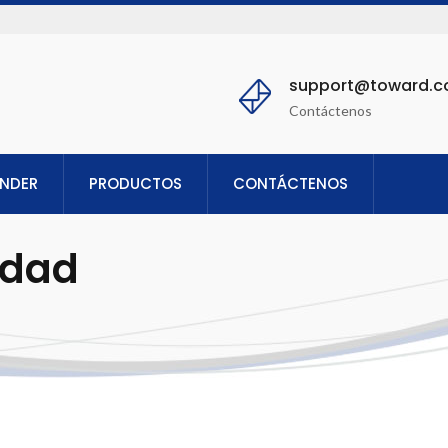
support@toward.
Contáctenos
ENDER
PRODUCTOS
CONTÁCTENOS
idad