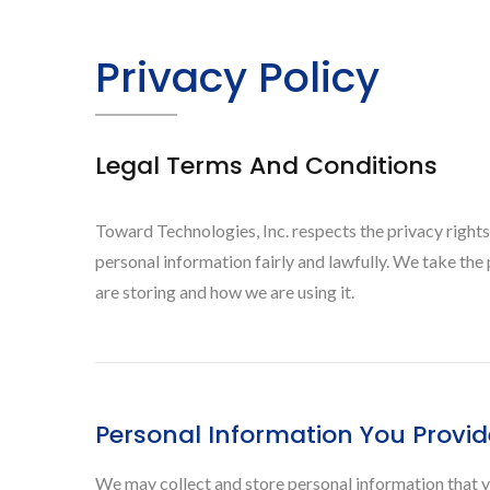
Privacy Policy
Legal Terms And Conditions
Toward Technologies, Inc. respects the privacy rights
personal information fairly and lawfully. We take th
are storing and how we are using it.
Personal Information You Provid
We may collect and store personal information that y