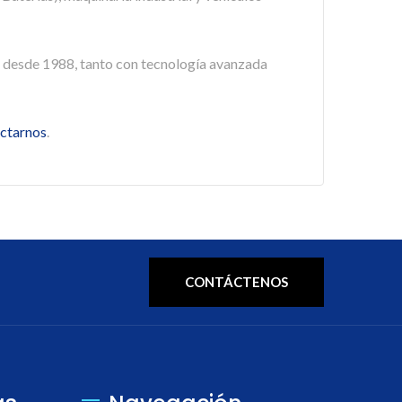
 desde 1988, tanto con tecnología avanzada
ctarnos
.
CONTÁCTENOS