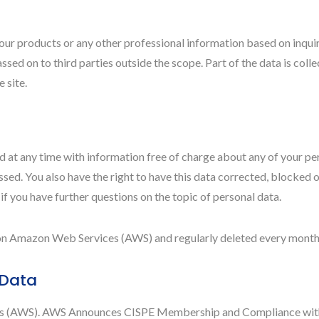
our products or any other professional information based on inquiri
ssed on to third parties outside the scope. Part of the data is coll
 site.
 at any time with information free of charge about any of your perso
sed. You also have the right to have this data corrected, blocked o
 if you have further questions on the topic of personal data.
s on Amazon Web Services (AWS) and regularly deleted every month
 Data
es (AWS). AWS Announces CISPE Membership and Compliance with 