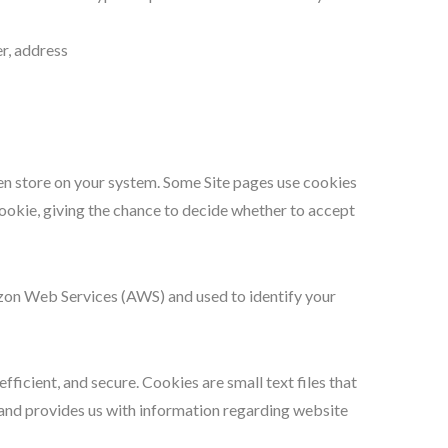
r, address
hen store on your system. Some Site pages use cookies
cookie, giving the chance to decide whether to accept
azon Web Services (AWS) and used to identify your
icient, and secure. Cookies are small text files that
 and provides us with information regarding website