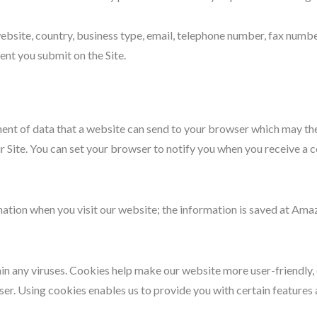
bsite, country, business type, email, telephone number, fax numbe
ent you submit on the Site.
ement of data that a website can send to your browser which may t
r Site. You can set your browser to notify you when you receive a 
mation when you visit our website; the information is saved at Am
any viruses. Cookies help make our website more user-friendly, eff
r. Using cookies enables us to provide you with certain features