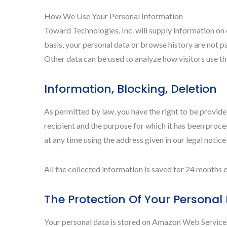
How We Use Your Personal Information
Toward Technologies, Inc. will supply information on 
basis, your personal data or browse history are not pa
Other data can be used to analyze how visitors use the
Information, Blocking, Deletion
As permitted by law, you have the right to be provided
recipient and the purpose for which it has been proces
at any time using the address given in our legal notice
All the collected information is saved for 24 month
The Protection Of Your Personal
Your personal data is stored on Amazon Web Servic