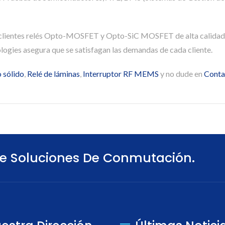
 clientes relés Opto-MOSFET y Opto-SiC MOSFET de alta calidad
ogies asegura que se satisfagan las demandas de cada cliente.
 sólido
,
Relé de láminas
,
Interruptor RF MEMS
y no dude en
Conta
e Soluciones De Conmutación.