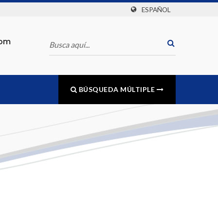
ESPAÑOL
com
BÚSQUEDA MÚLTIPLE