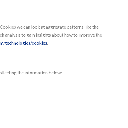
 Cookies we can look at aggregate patterns like the
h analysis to gain insights about how to improve the
com/technologies/cookies
.
ollecting the information below: