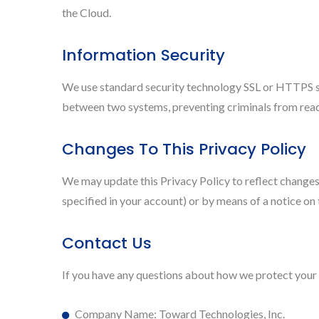
the Cloud.
Information Security
We use standard security technology SSL or HTTPS st
between two systems, preventing criminals from readi
Changes To This Privacy Policy
We may update this Privacy Policy to reflect changes 
specified in your account) or by means of a notice on
Contact Us
If you have any questions about how we protect your 
Company Name: Toward Technologies, Inc.