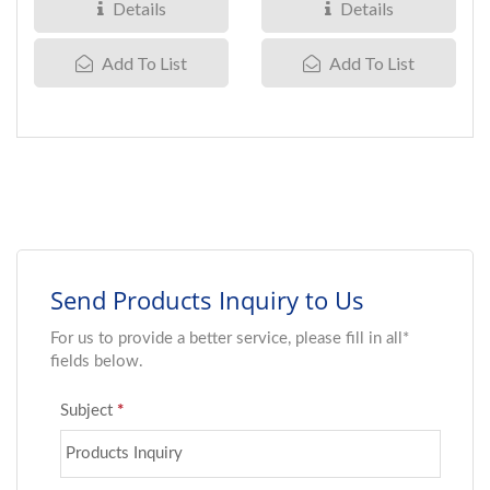
carrying...
performance,...
Details
Details
Add To List
Add To List