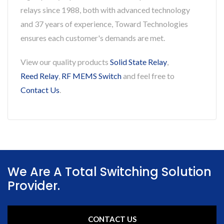
relays since 1988, both with advanced technology
and 37 years of experience, Toward Technologies
ensures each customer's demands are met.
View our quality products
Solid State Relay
,
Reed Relay
,
RF MEMS Switch
and feel free to
Contact Us
.
We Are A Total Switching Solution
Provider.
CONTACT US