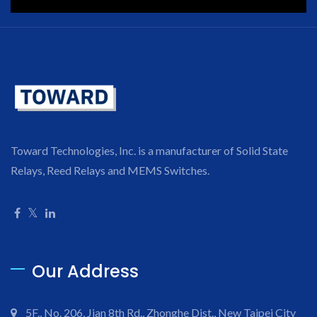
Toward Technologies, Inc. is a manufacturer of Solid State
Relays, Reed Relays and MEMS Switches.
Our Address
5F., No. 206, Jian 8th Rd., Zhonghe Dist., New Taipei City