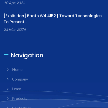
10 Apr, 2026
[Exhibition] Booth W4.4152 | Toward Technologies
To Present...
25 Mar, 2026
Navigation
Home
Company
Learn
Products
Contact Us