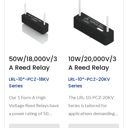
50W/18,000V/3
10W/20,000V/3
A Reed Relay
A Reed Relay
LRL-10*-PCZ-18KV
LRL-10*-PCZ-20KV
Series
Series
Our 1 Form A High
The LRL-10-PCZ-20KV
Voltage Reed Relays have
Series is tailored for
a power rating of 50
applications demanding
Watts, capable of
ultra-high voltage