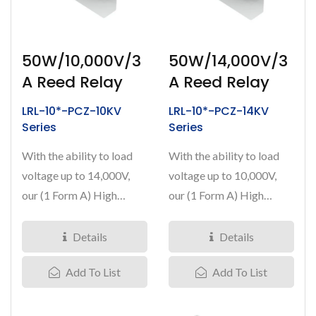
50W/10,000V/3
50W/14,000V/3
A Reed Relay
A Reed Relay
LRL-10*-PCZ-10KV
LRL-10*-PCZ-14KV
Series
Series
With the ability to load
With the ability to load
voltage up to 14,000V,
voltage up to 10,000V,
our (1 Form A) High
our (1 Form A) High
Voltage Reed Relays
Voltage Reed Relays
have...
have...
Details
Details
Add To List
Add To List