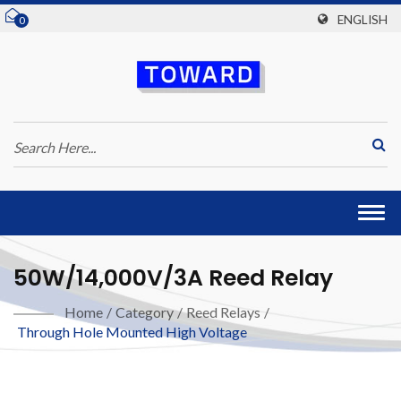
ENGLISH
0
Togg
navi
50W/14,000V/3A Reed Relay
Home
/
Category
/
Reed Relays
/
Through Hole Mounted High Voltage