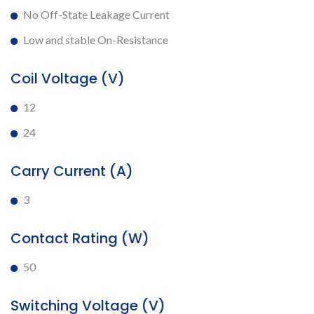
No Off-State Leakage Current
Low and stable On-Resistance
Coil Voltage (V)
12
24
Carry Current (A)
3
Contact Rating (W)
50
Switching Voltage (V)