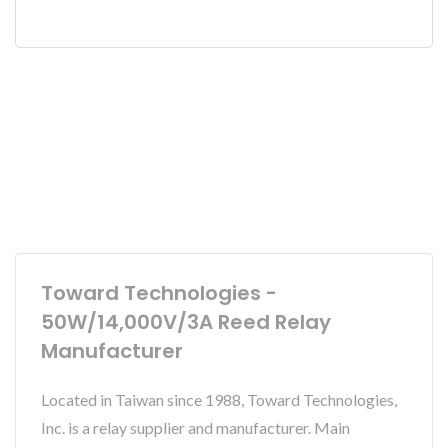
Toward Technologies -
50W/14,000V/3A Reed Relay
Manufacturer
Located in Taiwan since 1988, Toward Technologies,
Inc. is a relay supplier and manufacturer. Main