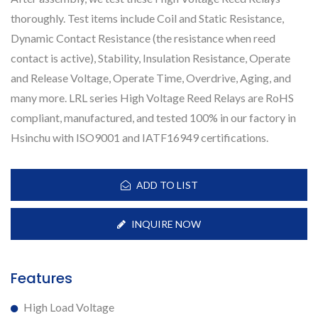
thoroughly. Test items include Coil and Static Resistance,
Dynamic Contact Resistance (the resistance when reed
contact is active), Stability, Insulation Resistance, Operate
and Release Voltage, Operate Time, Overdrive, Aging, and
many more. LRL series High Voltage Reed Relays are RoHS
compliant, manufactured, and tested 100% in our factory in
Hsinchu with ISO9001 and IATF16949 certifications.
ADD TO LIST
INQUIRE NOW
Features
High Load Voltage