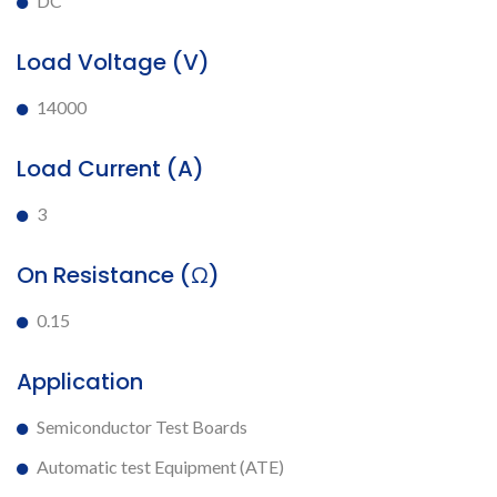
DC
Load Voltage (V)
14000
Load Current (A)
3
On Resistance (Ω)
0.15
Application
Semiconductor Test Boards
Automatic test Equipment (ATE)