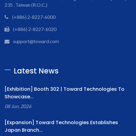
235 , Taiwan (R.O.C.)
(+886) 2-8227-6000
(+886) 2-8227-6020
support@toward.com
Latest News
[Exhibition] Booth 302 | Toward Technologies To
Showcase...
08 Jun, 2026
[Expansion] Toward Technologies Establishes
Japan Branch...