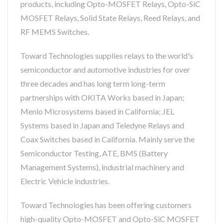
products, including Opto-MOSFET Relays, Opto-SiC
MOSFET Relays, Solid State Relays, Reed Relays, and
RF MEMS Switches.
Toward Technologies supplies relays to the world's
semiconductor and automotive industries for over
three decades and has long term long-term
partnerships with OKITA Works based in Japan;
Menlo Microsystems based in California; JEL
Systems based in Japan and Teledyne Relays and
Coax Switches based in California. Mainly serve the
Semiconductor Testing, ATE, BMS (Battery
Management Systems), industrial machinery and
Electric Vehicle industries.
Toward Technologies has been offering customers
high-quality Opto-MOSFET and Opto-SiC MOSFET