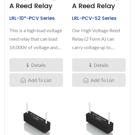
A Reed Relay
A Reed Relay
LRL-10*-PCV Series
LRL-PCV-S2 Series
This is a high load voltage
Our High Voltage Reed
reed relay that can load
Relay (2 Form A) can
14,000V of voltage and
carry voltage up to
carry 3 Amps of current....
10,000Volts with load
current...
Details
Details
Add To List
Add To List