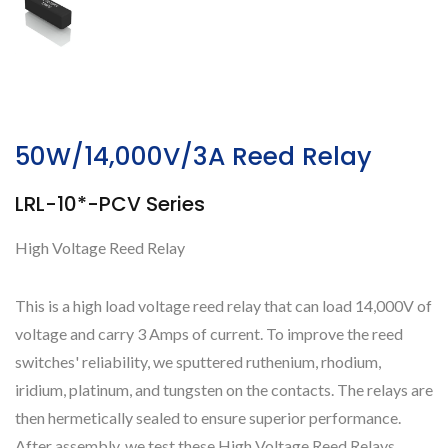
50W/14,000V/3A Reed Relay
LRL-10*-PCV Series
High Voltage Reed Relay
This is a high load voltage reed relay that can load 14,000V of
voltage and carry 3 Amps of current. To improve the reed
switches' reliability, we sputtered ruthenium, rhodium,
iridium, platinum, and tungsten on the contacts. The relays are
then hermetically sealed to ensure superior performance.
After assembly, we test these High Voltage Reed Relays