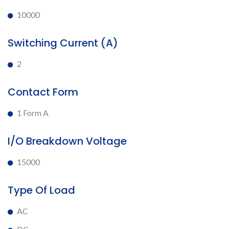
10000
Switching Current (A)
2
Contact Form
1 Form A
I/O Breakdown Voltage
15000
Type Of Load
AC