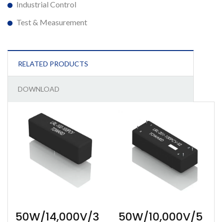
Industrial Control
Test & Measurement
RELATED PRODUCTS
DOWNLOAD
50W/14,000V/3
50W/10,000V/5