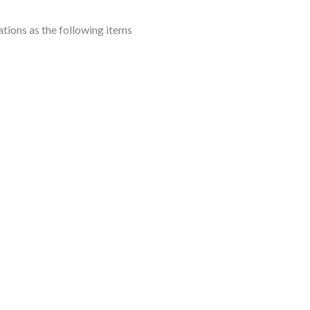
ions as the following items