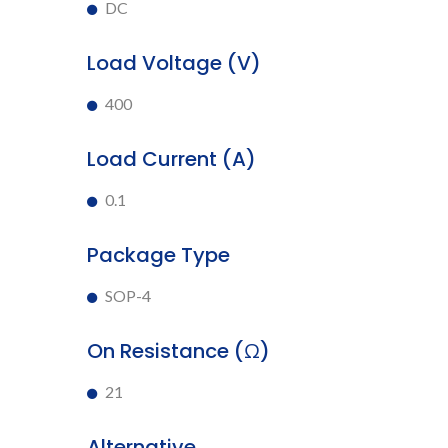
DC
Load Voltage (V)
400
Load Current (A)
0.1
Package Type
SOP-4
On Resistance (Ω)
21
Alternative