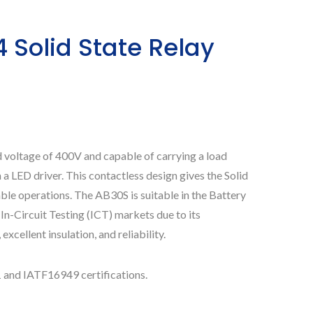
Solid State Relay
d voltage of 400V and capable of carrying a load
LED driver. This contactless design gives the Solid
able operations. The AB30S is suitable in the Battery
-Circuit Testing (ICT) markets due to its
excellent insulation, and reliability.
 and IATF16949 certifications.