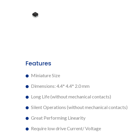
Features
Miniature Size
Dimensions: 4.4* 4.4* 2.0 mm
Long Life (without mechanical contacts)
Silent Operations (without mechanical contacts)
Great Performing Linearity
Require low drive Current/ Voltage