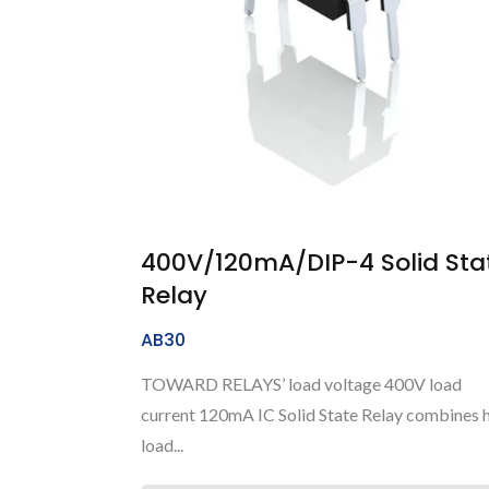
400V/120mA/DIP-4 Solid Sta
Relay
AB30
TOWARD RELAYS’ load voltage 400V load
current 120mA IC Solid State Relay combines 
load...