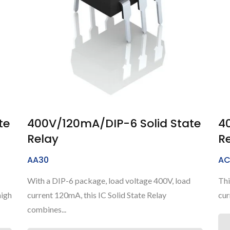
te
400V/120mA/DIP-6 Solid State
4
Relay
R
AA30
AC
With a DIP-6 package, load voltage 400V, load
Thi
high
current 120mA, this IC Solid State Relay
cur
combines...