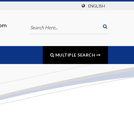
ENGLISH
com
MULTIPLE SEARCH