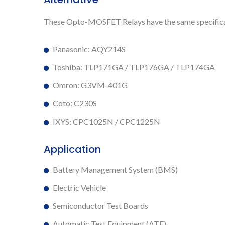
These Opto-MOSFET Relays have the same specificat
Panasonic: AQY214S
Toshiba: TLP171GA / TLP176GA / TLP174GA
Omron: G3VM-401G
Coto: C230S
IXYS: CPC1025N / CPC1225N
Application
Battery Management System (BMS)
Electric Vehicle
Semiconductor Test Boards
Automatic Test Equipment (ATE)