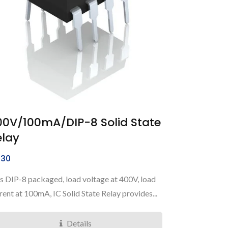
00V/100mA/DIP-8 Solid State
elay
30
s DIP-8 packaged, load voltage at 400V, load
rent at 100mA, IC Solid State Relay provides...
Details