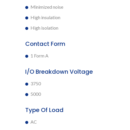
Minimized noise
High insulation
High isolation
Contact Form
1 Form A
I/O Breakdown Voltage
3750
5000
Type Of Load
AC