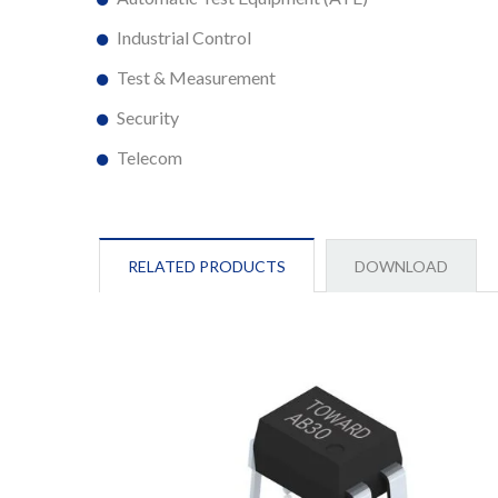
Industrial Control
Test & Measurement
Security
Telecom
RELATED PRODUCTS
DOWNLOAD