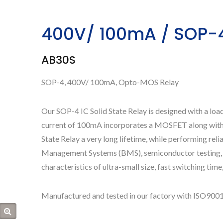
400V/ 100mA / SOP-4 
AB30S
SOP-4, 400V/ 100mA, Opto-MOS Relay
Our SOP-4 IC Solid State Relay is designed with a loa
current of 100mA incorporates a MOSFET along with a 
State Relay a very long lifetime, while performing reli
Management Systems (BMS), semiconductor testing, In
characteristics of ultra-small size, fast switching time, 
Manufactured and tested in our factory with ISO9001