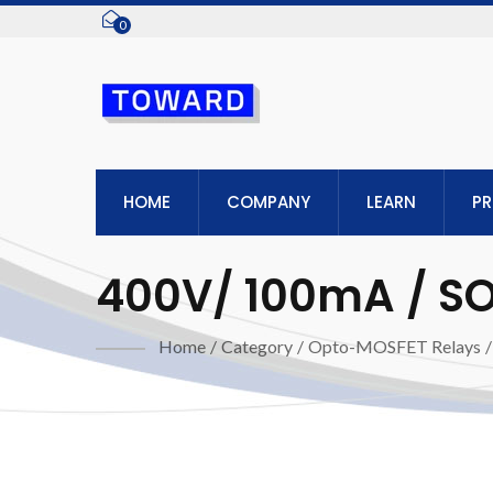
0
HOME
COMPANY
LEARN
P
400V/ 100mA / SOP
Home
/
Category
/
Opto-MOSFET Relays
/