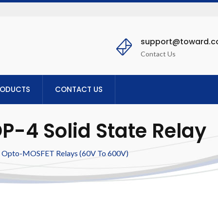
support@toward.
Contact Us
RODUCTS
CONTACT US
-4 Solid State Relay
Opto-MOSFET Relays (60V To 600V)