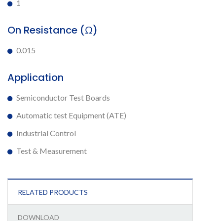
1
On Resistance (Ω)
0.015
Application
Semiconductor Test Boards
Automatic test Equipment (ATE)
Industrial Control
Test & Measurement
RELATED PRODUCTS
DOWNLOAD