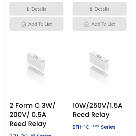
1.5Amps,...
Details
Details
Add To List
Add To List
2 Form C 3W/
10W/250V/1.5A
200V/ 0.5A
Reed Relay
Reed Relay
BFH-1C-*** Series