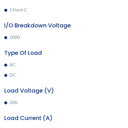
1 Form C
I/O Breakdown Voltage
1000
Type Of Load
AC
DC
Load Voltage (V)
200
Load Current (A)