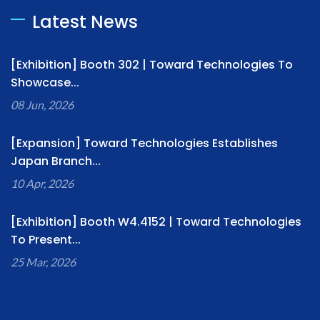
Latest News
[Exhibition] Booth 302 | Toward Technologies To
Showcase...
08 Jun, 2026
[Expansion] Toward Technologies Establishes
Japan Branch...
10 Apr, 2026
[Exhibition] Booth W4.4152 | Toward Technologies
To Present...
25 Mar, 2026