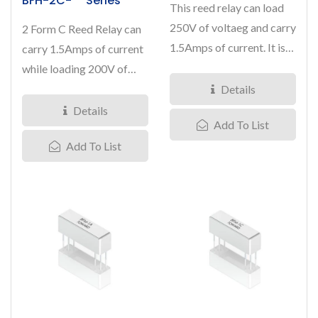
BFH-2C-** Series
This reed relay can load
250V of voltaeg and carry
2 Form C Reed Relay can
1.5Amps of current. It is
carry 1.5Amps of current
designed in a 1 Form...
while loading 200V of
voltage. Nominal coil...
Details
Details
Add To List
Add To List