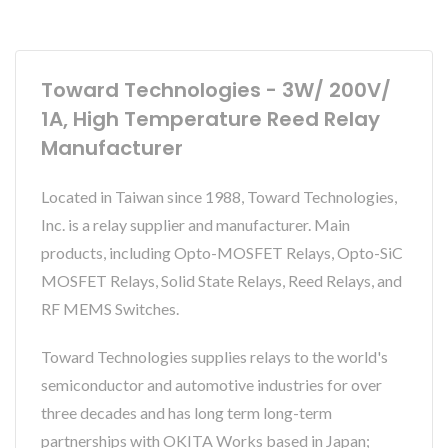
Toward Technologies - 3W/ 200V/
1A, High Temperature Reed Relay
Manufacturer
Located in Taiwan since 1988, Toward Technologies,
Inc. is a relay supplier and manufacturer. Main
products, including Opto-MOSFET Relays, Opto-SiC
MOSFET Relays, Solid State Relays, Reed Relays, and
RF MEMS Switches.
Toward Technologies supplies relays to the world's
semiconductor and automotive industries for over
three decades and has long term long-term
partnerships with OKITA Works based in Japan;