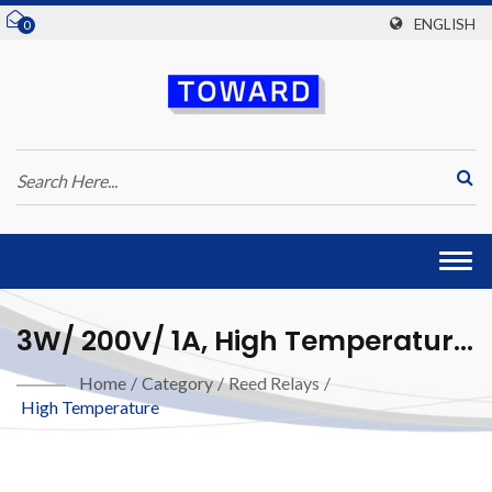
ENGLISH
0
Togg
navi
3W/ 200V/ 1A, High Temperature
Reed Relay
Home
/
Category
/
Reed Relays
/
High Temperature