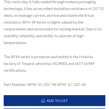
This reed relay is fully sealed through mature packaging
technology. It has an excellent insulation resistance of 10^12
ohms, no leakage current, and low and stable electrical
resistance; BFH-W Series is highly valued by the
measurement and semiconductor testing market. Due to its
stability, reliability, and ability to operate at high
temperatures.
The BFM series is produced and tested in the Hsinchu
factory of Toward, which has ISO9001 and IATF16949
certifications.
Part Number: BFM-1C-05C-W, BFM-1C-12C-W
ADD TO LIST