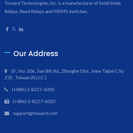
Toward Technologies, Inc. is a manufacturer of Solid State
Relays, Reed Relays and MEMS Switches.
Our Address
5F., No. 206, Jian 8th Rd., Zhonghe Dist., New Taipei City
235 , Taiwan (R.O.C.)
(+886) 2-8227-6000
(+886) 2-8227-6020
support@toward.com