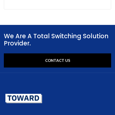
We Are A Total Switching Solution
Provider.
CONTACT US