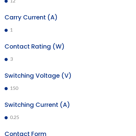
12
Carry Current (A)
1
Contact Rating (W)
3
Switching Voltage (V)
150
Switching Current (A)
0.25
Contact Form