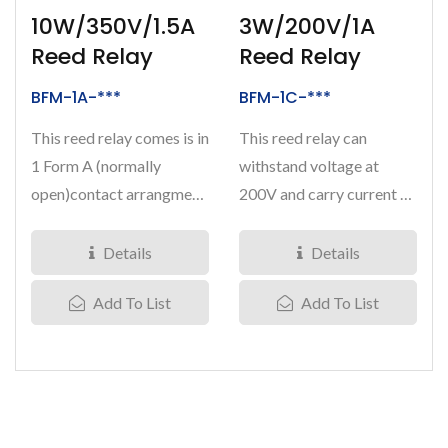
10W/350V/1.5A
3W/200V/1A
Reed Relay
Reed Relay
BFM-1A-***
BFM-1C-***
This reed relay comes is in
This reed relay can
1 Form A (normally
withstand voltage at
open)contact arrangment.
200V and carry current at
Breakdown voltage is at
1 Amps. It comes is in 1
350V...
Form...
Details
Details
Add To List
Add To List