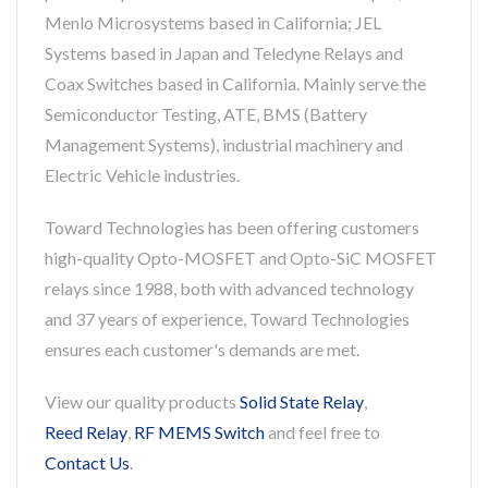
Menlo Microsystems based in California; JEL
Systems based in Japan and Teledyne Relays and
Coax Switches based in California. Mainly serve the
Semiconductor Testing, ATE, BMS (Battery
Management Systems), industrial machinery and
Electric Vehicle industries.
Toward Technologies has been offering customers
high-quality Opto-MOSFET and Opto-SiC MOSFET
relays since 1988, both with advanced technology
and 37 years of experience, Toward Technologies
ensures each customer's demands are met.
View our quality products
Solid State Relay
,
Reed Relay
,
RF MEMS Switch
and feel free to
Contact Us
.