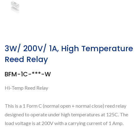
3W/ 200V/ 1A, High Temperature
Reed Relay
BFM-1C-***-W
Hi-Temp Reed Relay
This is a 1 Form C (normal open + normal close) reed relay
designed to operate under high temperatures at 125C. The
load voltage is at 200V with a carrying current of 1 Amp.