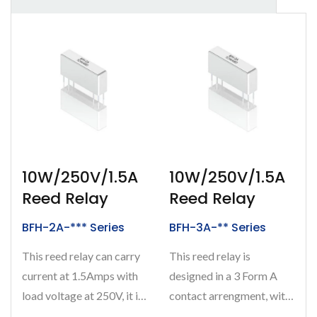
10W/250V/1.5A
10W/250V/1.5A
Reed Relay
Reed Relay
BFH-2A-*** Series
BFH-3A-** Series
This reed relay can carry
This reed relay is
current at 1.5Amps with
designed in a 3 Form A
load voltage at 250V, it is
contact arrengment, with
designed in a 2 Form...
carrying current at