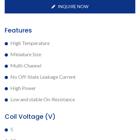
INQUIRE NOW
Features
High Temperature
Miniature Size
Multi-Channel
No Off-State Leakage Current
High Power
Low and stable On-Resistance
Coil Voltage (V)
5