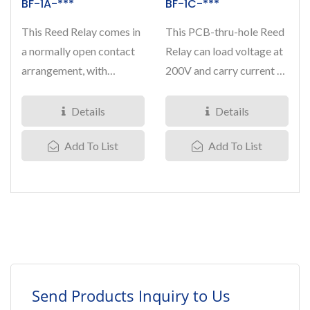
BF-1A-***
BF-1C-***
This Reed Relay comes in
This PCB-thru-hole Reed
a normally open contact
Relay can load voltage at
arrangement, with
200V and carry current at
breakdown voltage at
0.5 Amp, it comes...
250VDC...
Details
Details
Add To List
Add To List