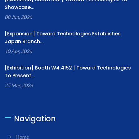
Showcase...
08 Jun, 2026
[Expansion] Toward Technologies Establishes
Japan Branch...
10 Apr, 2026
[Exhibition] Booth W4.4152 | Toward Technologies
To Present...
25 Mar, 2026
Navigation
Home