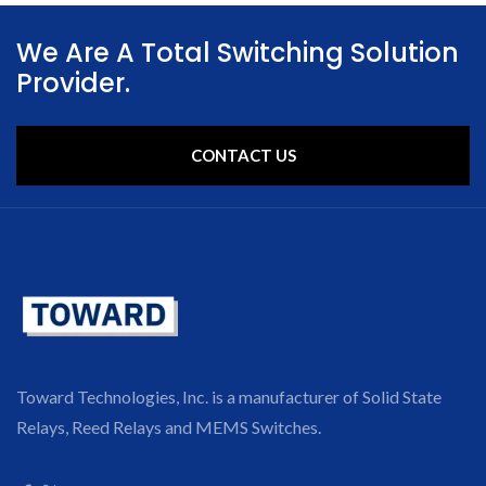
We Are A Total Switching Solution
Provider.
CONTACT US
Toward Technologies, Inc. is a manufacturer of Solid State
Relays, Reed Relays and MEMS Switches.