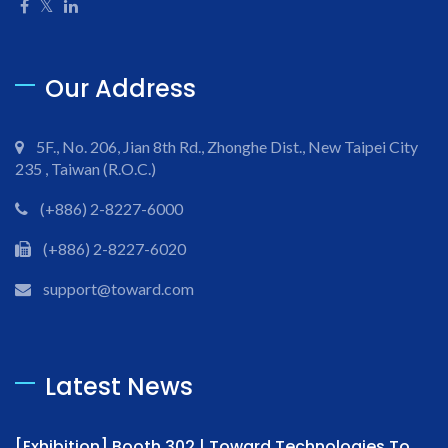
Our Address
5F., No. 206, Jian 8th Rd., Zhonghe Dist., New Taipei City
235 , Taiwan (R.O.C.)
(+886) 2-8227-6000
(+886) 2-8227-6020
support@toward.com
Latest News
[Exhibition] Booth 302 | Toward Technologies To