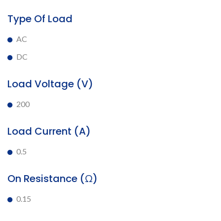
Type Of Load
AC
DC
Load Voltage (V)
200
Load Current (A)
0.5
On Resistance (Ω)
0.15