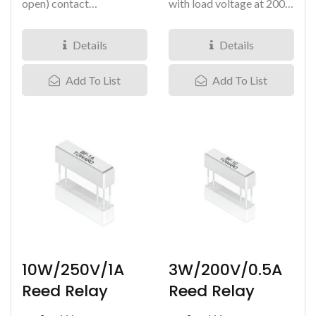
open) contact
with load voltage at 200V.
arrangement, with
It comes in a 1 Form...
breakdown voltage...
Details
Details
Add To List
Add To List
10W/250V/1A
3W/200V/0.5A
Reed Relay
Reed Relay