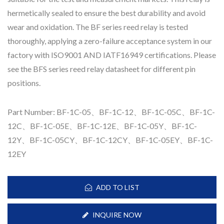
hermetically sealed to ensure the best durability and avoid
wear and oxidation. The BF series reed relay is tested
thoroughly, applying a zero-failure acceptance system in our
factory with ISO9001 AND IATF16949 certifications. Please
see the BFS series reed relay datasheet for different pin
positions.
Part Number: BF-1C-05、BF-1C-12、BF-1C-05C、BF-1C-
12C、BF-1C-05E、BF-1C-12E、BF-1C-05Y、BF-1C-
12Y、BF-1C-05CY、BF-1C-12CY、BF-1C-05EY、BF-1C-
12EY
ADD TO LIST
INQUIRE NOW