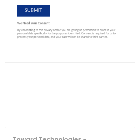
Toward Technologies -