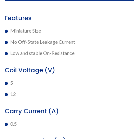
Features
Miniature Size
No Off-State Leakage Current
Low and stable On-Resistance
Coil Voltage (V)
5
12
Carry Current (A)
0.5