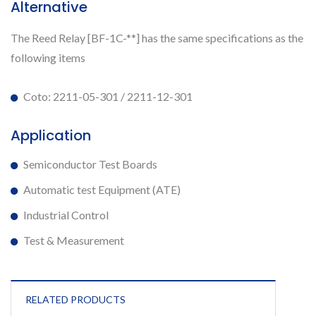
Alternative
The Reed Relay [BF-1C-**] has the same specifications as the
following items
Coto: 2211-05-301 / 2211-12-301
Application
Semiconductor Test Boards
Automatic test Equipment (ATE)
Industrial Control
Test & Measurement
RELATED PRODUCTS