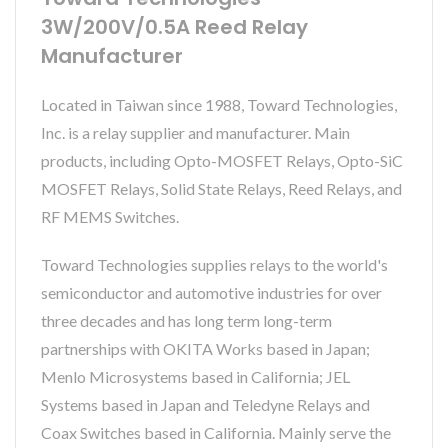
3W/200V/0.5A Reed Relay
Manufacturer
Located in Taiwan since 1988, Toward Technologies,
Inc. is a relay supplier and manufacturer. Main
products, including Opto-MOSFET Relays, Opto-SiC
MOSFET Relays, Solid State Relays, Reed Relays, and
RF MEMS Switches.
Toward Technologies supplies relays to the world's
semiconductor and automotive industries for over
three decades and has long term long-term
partnerships with OKITA Works based in Japan;
Menlo Microsystems based in California; JEL
Systems based in Japan and Teledyne Relays and
Coax Switches based in California. Mainly serve the