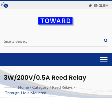
ENGLISH
0
Togg
navi
3W/200V/0.5A Reed Relay
Home
/
Category
/
Reed Relays
/
Through-Hole Mounted