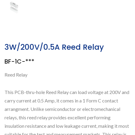
3W/200V/0.5A Reed Relay
BF-1C-***
Reed Relay
This PCB-thru-hole Reed Relay can load voltage at 200V and
carry current at 0.5 Amp, it comes in a 1 Form C contact
arrangment. Unlike semiconductor or electromechanical
relays, this reed relay provides excellent performing
insulation resistance and low leakage current, making it most
suitable for the test and measurement markets. This relay is