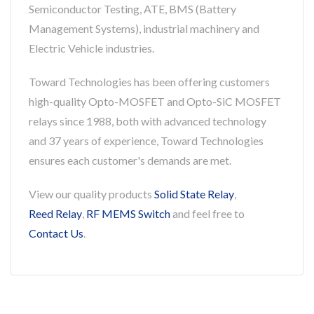
Semiconductor Testing, ATE, BMS (Battery
Management Systems), industrial machinery and
Electric Vehicle industries.
Toward Technologies has been offering customers
high-quality Opto-MOSFET and Opto-SiC MOSFET
relays since 1988, both with advanced technology
and 37 years of experience, Toward Technologies
ensures each customer's demands are met.
View our quality products
Solid State Relay
,
Reed Relay
,
RF MEMS Switch
and feel free to
Contact Us
.