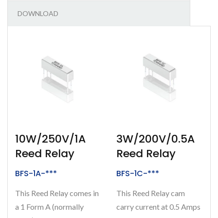
DOWNLOAD
10W/250V/1A
3W/200V/0.5A
Reed Relay
Reed Relay
BFS-1A-***
BFS-1C-***
This Reed Relay comes in
This Reed Relay cam
a 1 Form A (normally
carry current at 0.5 Amps