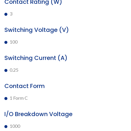
Contact Rating (W)
3
Switching Voltage (V)
100
Switching Current (A)
0.25
Contact Form
1 Form C
I/O Breakdown Voltage
1000