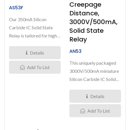
Creepage
AS53F
Distance,
Our 350mA Silicon
3000V/500mA,
Carbide IC Solid State
Solid State
Relay is tailored for high-
Relay
demand applications,
AN53
supporting...
Details
This uniquely packaged
Add To List
3000V/500mA miniature
Silicon Carbide IC Solid
State Relay significantly...
Details
Add To List