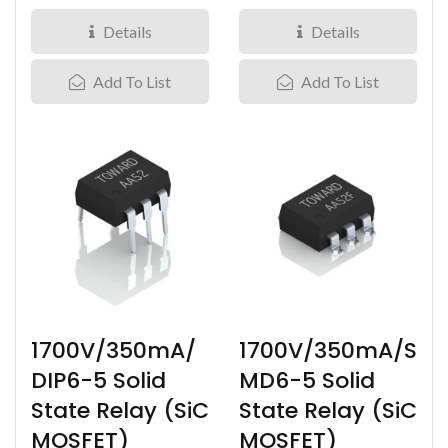
Carbide miniature IC
Carbide IC Solid State
Solid...
Relay...
Details
Details
Add To List
Add To List
1700V/350mA/
1700V/350mA/S
DIP6-5 Solid
MD6-5 Solid
State Relay (SiC
State Relay (SiC
MOSFET)
MOSFET)