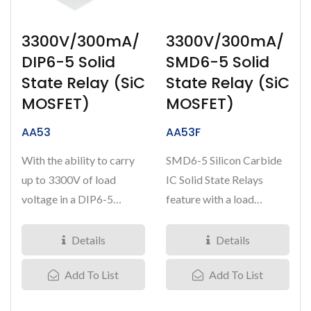
3300V/300mA/
3300V/300mA/
DIP6-5 Solid
SMD6-5 Solid
State Relay (SiC
State Relay (SiC
MOSFET)
MOSFET)
AA53
AA53F
With the ability to carry
SMD6-5 Silicon Carbide
up to 3300V of load
IC Solid State Relays
voltage in a DIP6-5
feature with a load
package, our SiC IC Solid-
voltage of 3300V and
State...
capable...
Details
Details
Add To List
Add To List