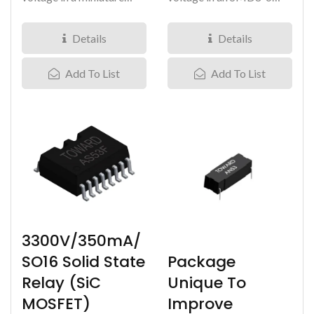
DIP8-6 package, our
package, our Silicon
Silicon...
Carbide...
Details
Details
Add To List
Add To List
3300V/350mA/
Package
SO16 Solid State
Unique To
Relay (SiC
Improve
MOSFET)