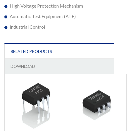
High Voltage Protection Mechanism
Automatic Test Equipment (ATE)
Industrial Control
RELATED PRODUCTS
DOWNLOAD