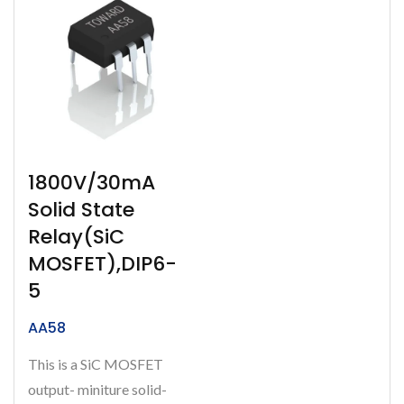
1800V/30mA
Solid State
Relay(SiC
MOSFET),DIP6-
5
AA58
This is a SiC MOSFET
output- miniture solid-