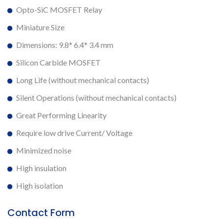
Opto-SiC MOSFET Relay
Miniature Size
Dimensions: 9.8* 6.4* 3.4 mm
Silicon Carbide MOSFET
Long Life (without mechanical contacts)
Silent Operations (without mechanical contacts)
Great Performing Linearity
Require low drive Current/ Voltage
Minimized noise
High insulation
High isolation
Contact Form