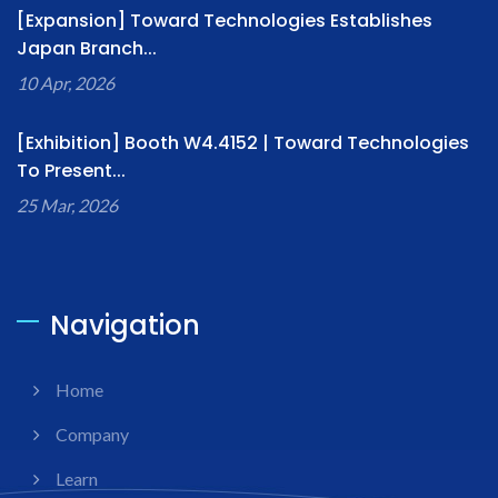
[Expansion] Toward Technologies Establishes
Japan Branch...
10 Apr, 2026
[Exhibition] Booth W4.4152 | Toward Technologies
To Present...
25 Mar, 2026
Navigation
Home
Company
Learn