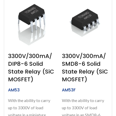
3300V/300mA/
3300V/300mA/
DIP8-6 Solid
SMD8-6 Solid
State Relay (SiC
State Relay (SiC
MOSFET)
MOSFET)
AM53
AM53F
With the ability to carry
With the ability to carry
up to 3300V of load
up to 3300V of load
voltage in a miniature
voltage in an SMD8-6