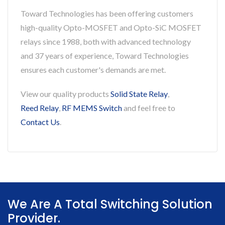
Toward Technologies has been offering customers
high-quality Opto-MOSFET and Opto-SiC MOSFET
relays since 1988, both with advanced technology
and 37 years of experience, Toward Technologies
ensures each customer's demands are met.
View our quality products
Solid State Relay
,
Reed Relay
,
RF MEMS Switch
and feel free to
Contact Us
.
We Are A Total Switching Solution
Provider.