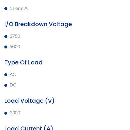
1 Form A
I/O Breakdown Voltage
3750
5000
Type Of Load
AC
DC
Load Voltage (V)
3300
Load Current (A)