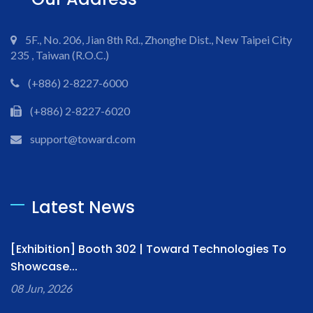
5F., No. 206, Jian 8th Rd., Zhonghe Dist., New Taipei City
235 , Taiwan (R.O.C.)
(+886) 2-8227-6000
(+886) 2-8227-6020
support@toward.com
Latest News
[Exhibition] Booth 302 | Toward Technologies To
Showcase...
08 Jun, 2026