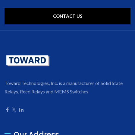
CONTACT US
Toward Technologies, Inc. is a manufacturer of Solid State
Relays, Reed Relays and MEMS Switches.
Our Address