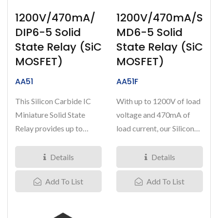
1200V/470mA/
1200V/470mA/S
DIP6-5 Solid
MD6-5 Solid
State Relay (SiC
State Relay (SiC
MOSFET)
MOSFET)
AA51
AA51F
This Silicon Carbide IC
With up to 1200V of load
Miniature Solid State
voltage and 470mA of
Relay provides up to
load current, our Silicon
1200V of load voltage
Carbide miniature IC
with...
Solid...
Details
Details
Add To List
Add To List