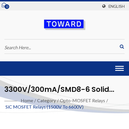
ENGLISH
0
Togg
navi
3300V/300mA/SMD8-6 Solid
State Relay (SiC MOSFET)
Home
/
Category
/
Opto-MOSFET Relays
/
SiC MOSFET Relays (1500V To 6600V)