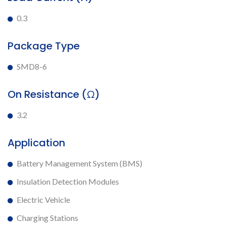
0.3
Package Type
SMD8-6
On Resistance (Ω)
3.2
Application
Battery Management System (BMS)
Insulation Detection Modules
Electric Vehicle
Charging Stations