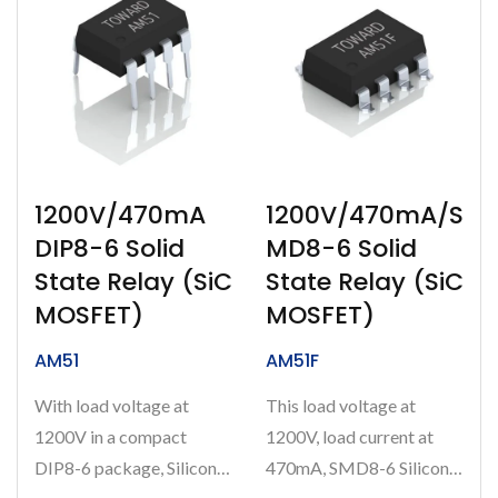
1200V/470mA
1200V/470mA/S
DIP8-6 Solid
MD8-6 Solid
State Relay (SiC
State Relay (SiC
MOSFET)
MOSFET)
AM51
AM51F
With load voltage at
This load voltage at
1200V in a compact
1200V, load current at
DIP8-6 package, Silicon
470mA, SMD8-6 Silicon