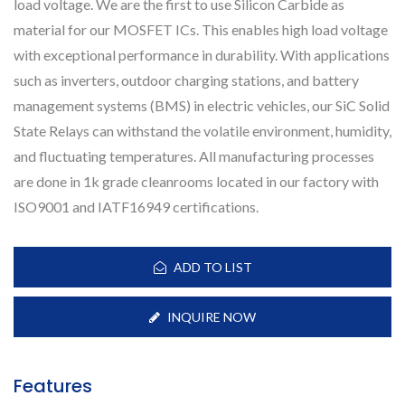
load voltage. We are the first to use Silicon Carbide as
material for our MOSFET ICs. This enables high load voltage
with exceptional performance in durability. With applications
such as inverters, outdoor charging stations, and battery
management systems (BMS) in electric vehicles, our SiC Solid
State Relays can withstand the volatile environment, humidity,
and fluctuating temperatures. All manufacturing processes
are done in 1k grade cleanrooms located in our factory with
ISO9001 and IATF16949 certifications.
ADD TO LIST
INQUIRE NOW
Features