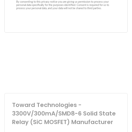
Toward Technologies -
3300V/300mA/SMD8-6 Solid State
Relay (SiC MOSFET) Manufacturer