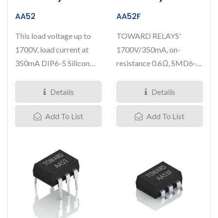
AA52
AA52F
This load voltage up to
TOWARD RELAYS'
1700V, load current at
1700V/350mA, on-
350mA DIP6-5 Silicon
resistance 0.6Ω, SMD6-5
Carbide IC Solid State...
Silicon Carbide IC Solid
State Relays...
Details
Details
Add To List
Add To List