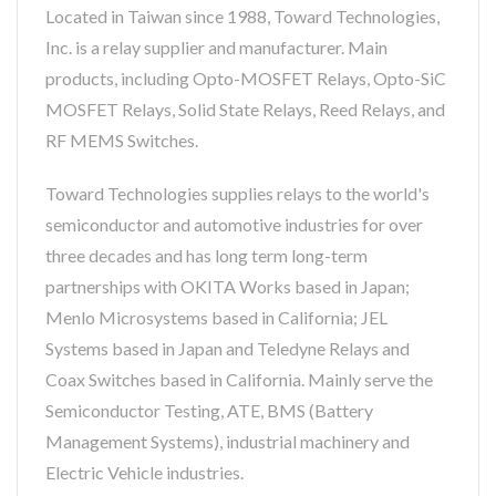
Located in Taiwan since 1988, Toward Technologies,
Inc. is a relay supplier and manufacturer. Main
products, including Opto-MOSFET Relays, Opto-SiC
MOSFET Relays, Solid State Relays, Reed Relays, and
RF MEMS Switches.
Toward Technologies supplies relays to the world's
semiconductor and automotive industries for over
three decades and has long term long-term
partnerships with OKITA Works based in Japan;
Menlo Microsystems based in California; JEL
Systems based in Japan and Teledyne Relays and
Coax Switches based in California. Mainly serve the
Semiconductor Testing, ATE, BMS (Battery
Management Systems), industrial machinery and
Electric Vehicle industries.