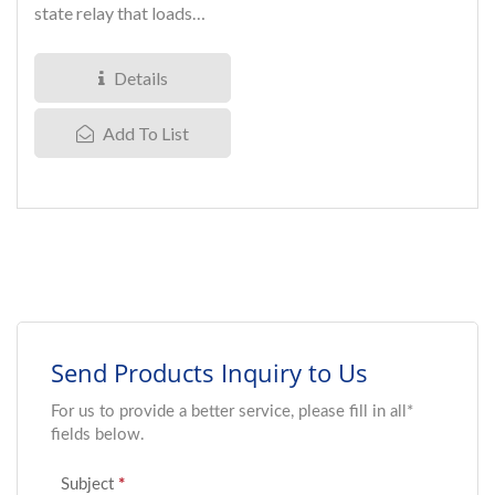
state relay that loads
voltage up to 1800V.
Silicon...
Details
Add To List