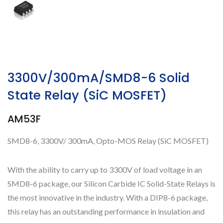
3300V/300mA/SMD8-6 Solid
State Relay (SiC MOSFET)
AM53F
SMD8-6, 3300V/ 300mA, Opto-MOS Relay (SiC MOSFET)
With the ability to carry up to 3300V of load voltage in an
SMD8-6 package, our Silicon Carbide IC Solid-State Relays is
the most innovative in the industry. With a DIP8-6 package,
this relay has an outstanding performance in insulation and