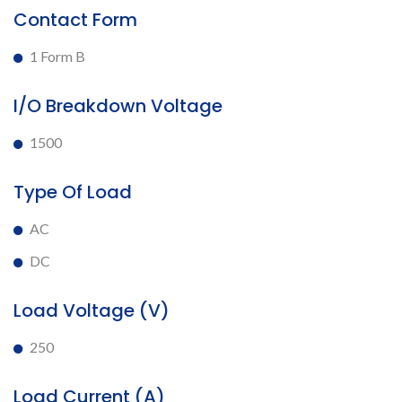
Contact Form
1 Form B
I/O Breakdown Voltage
1500
Type Of Load
AC
DC
Load Voltage (V)
250
Load Current (A)