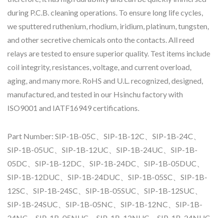
during P.C.B. cleaning operations. To ensure long life cycles,
we sputtered ruthenium, rhodium, iridium, platinum, tungsten,
and other secretive chemicals onto the contacts. All reed
relays are tested to ensure superior quality. Test items include
coil integrity, resistances, voltage, and current overload,
aging, and many more. RoHS and U.L. recognized, designed,
manufactured, and tested in our Hsinchu factory with
ISO9001 and IATF16949 certifications.
Part Number: SIP-1B-05C、SIP-1B-12C、SIP-1B-24C、
SIP-1B-05UC、SIP-1B-12UC、SIP-1B-24UC、SIP-1B-
05DC、SIP-1B-12DC、SIP-1B-24DC、SIP-1B-05DUC、
SIP-1B-12DUC、SIP-1B-24DUC、SIP-1B-05SC、SIP-1B-
12SC、SIP-1B-24SC、SIP-1B-05SUC、SIP-1B-12SUC、
SIP-1B-24SUC、SIP-1B-05NC、SIP-1B-12NC、SIP-1B-
24NC、SIP-1B-05NUC、SIP-1B-12NUC、SIP-1B-24NUC