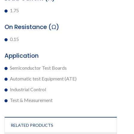
1.75
On Resistance (Ω)
0.15
Application
Semiconductor Test Boards
Automatic test Equipment (ATE)
Industrial Control
Test & Measurement
RELATED PRODUCTS