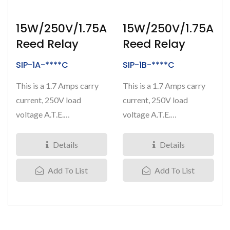
15W/250V/1.75A
15W/250V/1.75A
Reed Relay
Reed Relay
SIP-1A-****C
SIP-1B-****C
This is a 1.7 Amps carry
This is a 1.7 Amps carry
current, 250V load
current, 250V load
voltage A.T.E.
voltage A.T.E.
(Automated Test
(Automated Test
Equipment) grade...
Equipment) grade...
Details
Details
Add To List
Add To List