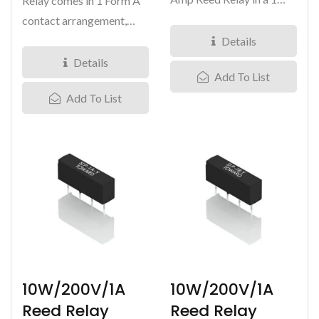
Relay comes in 1 Form A
Form B contact
contact arrangement,
arrangement,...
with load voltage at
Details
200VDC and carry...
Details
Add To List
Add To List
10W/200V/1A
10W/200V/1A
Reed Relay
Reed Relay