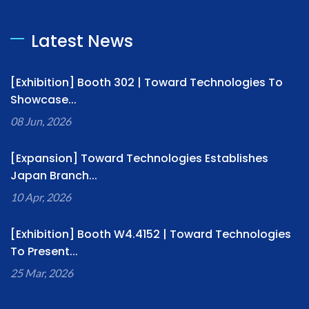
Latest News
[Exhibition] Booth 302 | Toward Technologies To
Showcase...
08 Jun, 2026
[Expansion] Toward Technologies Establishes
Japan Branch...
10 Apr, 2026
[Exhibition] Booth W4.4152 | Toward Technologies
To Present...
25 Mar, 2026