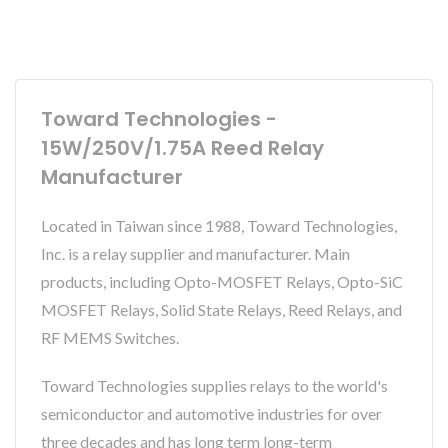
Toward Technologies -
15W/250V/1.75A Reed Relay
Manufacturer
Located in Taiwan since 1988, Toward Technologies,
Inc. is a relay supplier and manufacturer. Main
products, including Opto-MOSFET Relays, Opto-SiC
MOSFET Relays, Solid State Relays, Reed Relays, and
RF MEMS Switches.
Toward Technologies supplies relays to the world's
semiconductor and automotive industries for over
three decades and has long term long-term