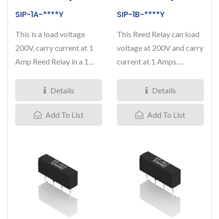
SIP-1A-****Y
SIP-1B-****Y
This is a load voltage
This Reed Relay can load
200V, carry current at 1
voltage at 200V and carry
Amp Reed Relay in a 1
current at 1 Amps.
Form A contact
Nominal coil voltage...
arrangement,...
Details
Details
Add To List
Add To List