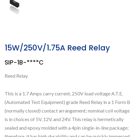
15W/250V/1.75A Reed Relay
SIP-1B-****C
Reed Relay
This is a 1.7 Amps carry current, 250V load voltage A.T.E.
(Automated Test Equipment) grade Reed Relay in a 1 Form B
(normally closed) contact arrangement; nominal coil voltage
is in choices of 5V, 12V, and 24V. This relay is hermetically
sealed and epoxy molded with a 4pin single-in-line package;
therefore, it has high durability and can be quickly immersed