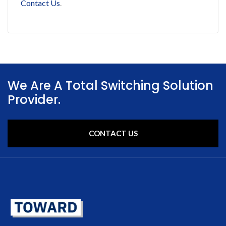
Contact Us
.
We Are A Total Switching Solution
Provider.
CONTACT US