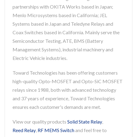
partnerships with OKITA Works based in Japan;
Menlo Microsystems based in California; JEL
Systems based in Japan and Teledyne Relays and
Coax Switches based in California. Mainly serve the
Semiconductor Testing, ATE, BMS (Battery
Management Systems), industrial machinery and
Electric Vehicle industries.
Toward Technologies has been offering customers
high-quality Opto-MOSFET and Opto-SiC MOSFET
relays since 1988, both with advanced technology
and 37 years of experience, Toward Technologies
ensures each customer's demands are met.
View our quality products
Solid State Relay
,
Reed Relay
,
RF MEMS Switch
and feel free to