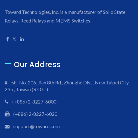
Toward Technologies, Inc. is a manufacturer of Solid State
Relays, Reed Relays and MEMS Switches.
Our Address
5F., No. 206, Jian 8th Rd., Zhonghe Dist., New Taipei City
235 , Taiwan (R.O.C.)
(+886) 2-8227-6000
(+886) 2-8227-6020
support@toward.com