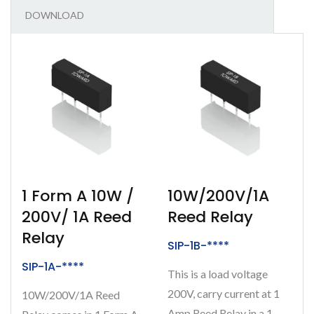
DOWNLOAD
1 Form A 10W /
10W/200V/1A
200V/ 1A Reed
Reed Relay
Relay
SIP-1B-****
SIP-1A-****
This is a load voltage
200V, carry current at 1
10W/200V/1A Reed
Amp Reed Relay in a 1