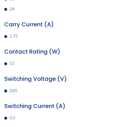
24
Carry Current (A)
1.75
Contact Rating (W)
15
Switching Voltage (V)
200
Switching Current (A)
0.5