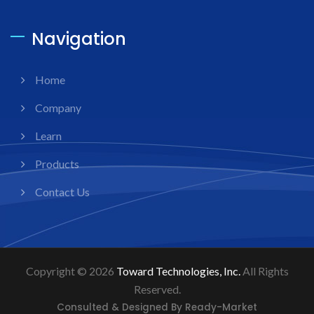
Navigation
Home
Company
Learn
Products
Contact Us
Copyright © 2026
Toward Technologies, Inc.
All Rights
Reserved.
Consulted & Designed By
Ready-Market