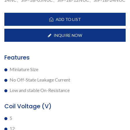
ADD TO LIST
INQUIRE NOW
Features
Miniature Size
No Off-State Leakage Current
Low and stable On-Resistance
Coil Voltage (V)
5
12