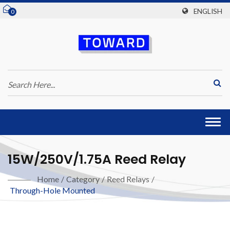
ENGLISH
0
Togg
navi
15W/250V/1.75A Reed Relay
Home
/
Category
/
Reed Relays
/
Through-Hole Mounted