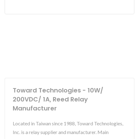
Toward Technologies - 10W/
200VDC/ 1A, Reed Relay
Manufacturer
Located in Taiwan since 1988, Toward Technologies,
Inc. is a relay supplier and manufacturer. Main