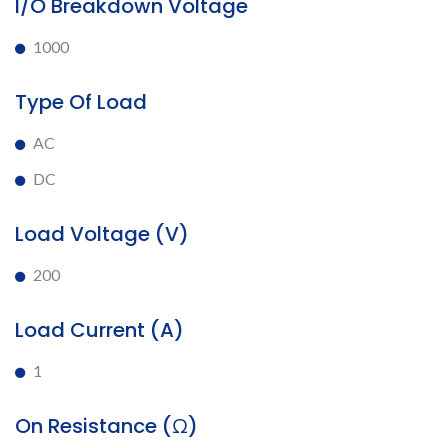
I/O Breakdown Voltage
1000
Type Of Load
AC
DC
Load Voltage (V)
200
Load Current (A)
1
On Resistance (Ω)