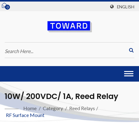
ENGLISH
0
Togg
navi
10W/ 200VDC/ 1A, Reed Relay
Home
/
Category
/
Reed Relays
/
RF Surface Mount