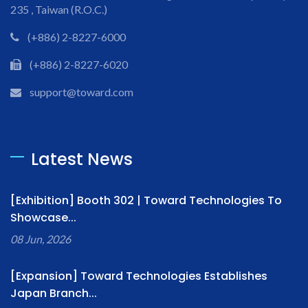
235 , Taiwan (R.O.C.)
(+886) 2-8227-6000
(+886) 2-8227-6020
support@toward.com
Latest News
[Exhibition] Booth 302 | Toward Technologies To
Showcase...
08 Jun, 2026
[Expansion] Toward Technologies Establishes
Japan Branch...