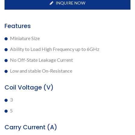
INQUIRE NOW
Features
Miniature Size
Ability to Load High Frequency up to 6GHz
No Off-State Leakage Current
Low and stable On-Resistance
Coil Voltage (V)
3
5
Carry Current (A)