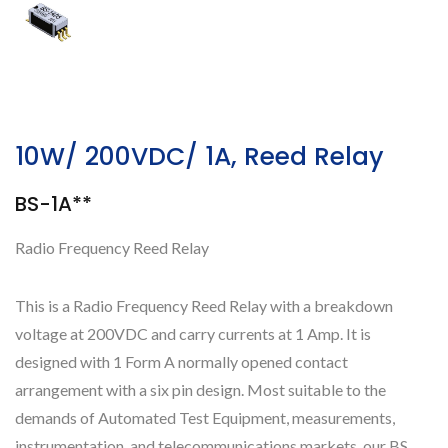
10W/ 200VDC/ 1A, Reed Relay
BS-1A**
Radio Frequency Reed Relay
This is a Radio Frequency Reed Relay with a breakdown
voltage at 200VDC and carry currents at 1 Amp. It is
designed with 1 Form A normally opened contact
arrangement with a six pin design. Most suitable to the
demands of Automated Test Equipment, measurements,
instrumentation, and telecommunications markets, our BS