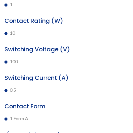
1
Contact Rating (W)
10
Switching Voltage (V)
100
Switching Current (A)
0.5
Contact Form
1 Form A