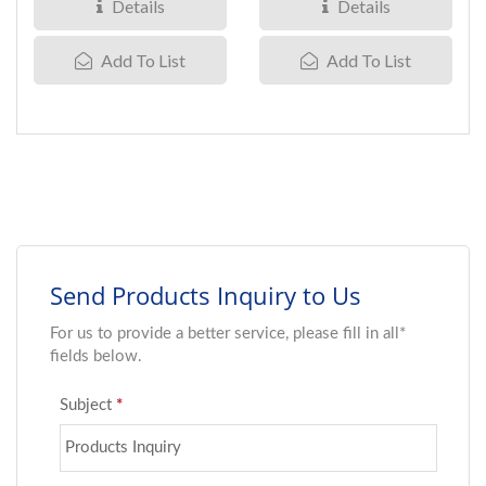
200VDC...
210VDC...
Details
Details
Add To List
Add To List