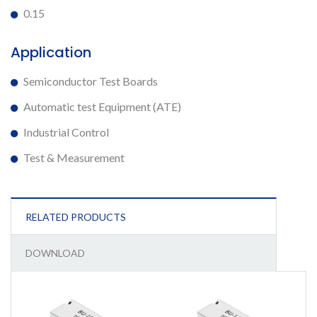
0.15
Application
Semiconductor Test Boards
Automatic test Equipment (ATE)
Industrial Control
Test & Measurement
RELATED PRODUCTS
DOWNLOAD