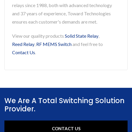
relays since 1988, both with advanced technology
and 37 years of experience, Toward Technologies
ensures each customer's demands are met.
View our quality products
Solid State Relay
,
Reed Relay
,
RF MEMS Switch
and feel free to
Contact Us
.
We Are A Total Switching Solution
Provider.
CONTACT US