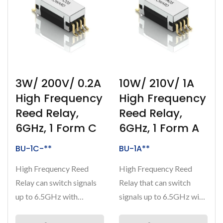
3W/ 200V/ 0.2A
10W/ 210V/ 1A
High Frequency
High Frequency
Reed Relay,
Reed Relay,
6GHz, 1 Form C
6GHz, 1 Form A
BU-1C-**
BU-1A**
High Frequency Reed
High Frequency Reed
Relay can switch signals
Relay that can switch
up to 6.5GHz with
signals up to 6.5GHz with
breakdown voltage at
a breakdown voltage at