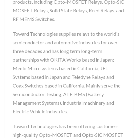
products, including Opto-MOSFET Relays, Opto-SiC
MOSFET Relays, Solid State Relays, Reed Relays, and
RF MEMS Switches.
Toward Technologies supplies relays to the world's
semiconductor and automotive industries for over
three decades and has long term long-term
partnerships with OKITA Works based in Japan;
Menlo Microsystems based in California; JEL
Systems based in Japan and Teledyne Relays and
Coax Switches based in California. Mainly serve the
Semiconductor Testing, ATE, BMS (Battery
Management Systems), industrial machinery and
Electric Vehicle industries.
Toward Technologies has been offering customers
high-quality Opto-MOSFET and Opto-SiC MOSFET