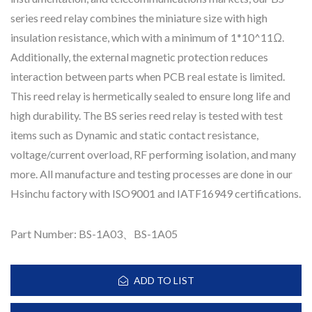
series reed relay combines the miniature size with high
insulation resistance, which with a minimum of 1*10^11Ω.
Additionally, the external magnetic protection reduces
interaction between parts when PCB real estate is limited.
This reed relay is hermetically sealed to ensure long life and
high durability. The BS series reed relay is tested with test
items such as Dynamic and static contact resistance,
voltage/current overload, RF performing isolation, and many
more. All manufacture and testing processes are done in our
Hsinchu factory with ISO9001 and IATF16949 certifications.
Part Number: BS-1A03、BS-1A05
ADD TO LIST