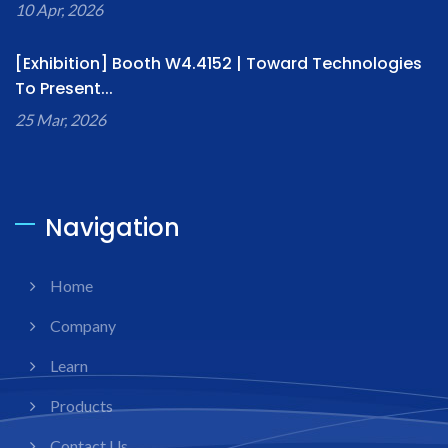
10 Apr, 2026
[Exhibition] Booth W4.4152 | Toward Technologies
To Present...
25 Mar, 2026
Navigation
Home
Company
Learn
Products
Contact Us