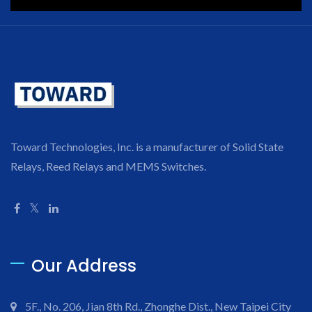
Toward Technologies, Inc. is a manufacturer of Solid State
Relays, Reed Relays and MEMS Switches.
Our Address
5F., No. 206, Jian 8th Rd., Zhonghe Dist., New Taipei City