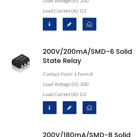
Load Voltage (V): 200
Load Current (A): 0.2
200V/200mA/SMD-6 Solid
State Relay
Contact Form: 1 Form A
Load Voltage (V): 200
Load Current (A): 0.2
200V/180mA/SMD-8 Solid