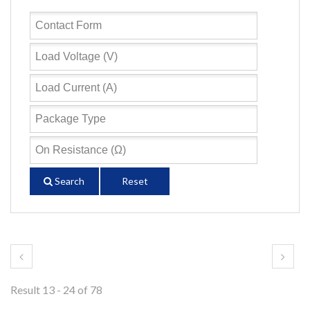
Search
Reset
Result 13 - 24 of 78