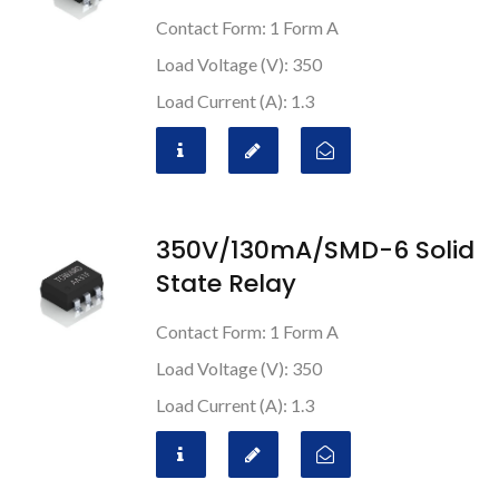
Contact Form: 1 Form A
Load Voltage (V): 350
Load Current (A): 1.3
350V/130mA/SMD-6 Solid
State Relay
Contact Form: 1 Form A
Load Voltage (V): 350
Load Current (A): 1.3