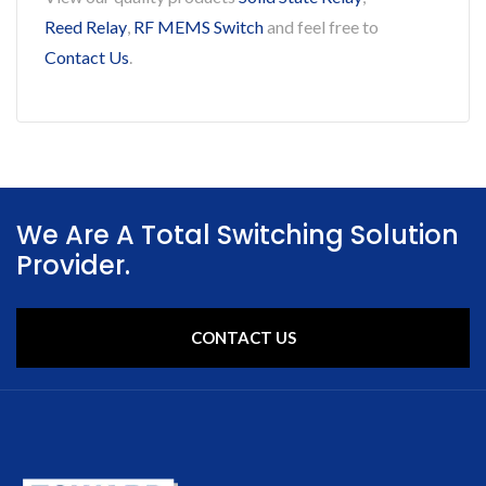
Reed Relay
,
RF MEMS Switch
and feel free to
Contact Us
.
We Are A Total Switching Solution
Provider.
CONTACT US