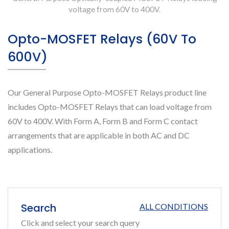
voltage from 60V to 400V.
Opto-MOSFET Relays (60V To
600V)
Our General Purpose Opto-MOSFET Relays product line
includes Opto-MOSFET Relays that can load voltage from
60V to 400V. With Form A, Form B and Form C contact
arrangements that are applicable in both AC and DC
applications.
Search
ALL CONDITIONS
Click and select your search query