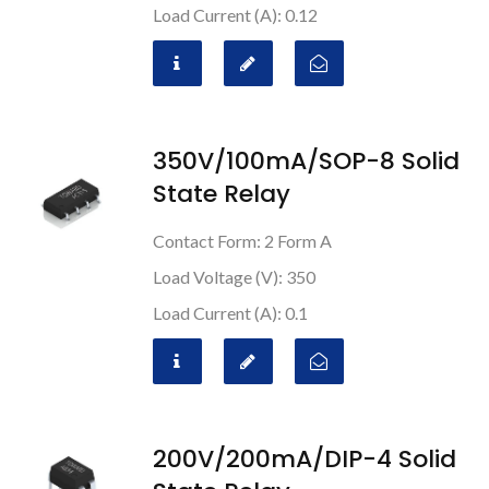
Load Current (A): 0.12
350V/100mA/SOP-8 Solid
State Relay
Contact Form: 2 Form A
Load Voltage (V): 350
Load Current (A): 0.1
200V/200mA/DIP-4 Solid