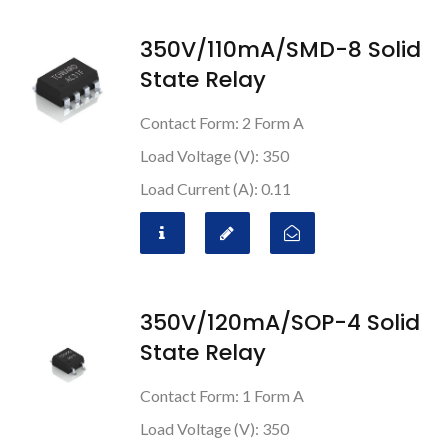
350V/110mA/SMD-8 Solid
State Relay
Contact Form: 2 Form A
Load Voltage (V): 350
Load Current (A): 0.11
350V/120mA/SOP-4 Solid
State Relay
Contact Form: 1 Form A
Load Voltage (V): 350