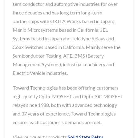
semiconductor and automotive industries for over
three decades and has long term long-term
partnerships with OKITA Works based in Japan;
Menlo Microsystems based in California; JEL
Systems based in Japan and Teledyne Relays and
Coax Switches based in California. Mainly serve the
Semiconductor Testing, ATE, BMS (Battery
Management Systems), industrial machinery and
Electric Vehicle industries.
Toward Technologies has been offering customers
high-quality Opto-MOSFET and Opto-SiC MOSFET
relays since 1988, both with advanced technology
and 37 years of experience, Toward Technologies
ensures each customer's demands are met.
View our quality products
Solid State Relay
,