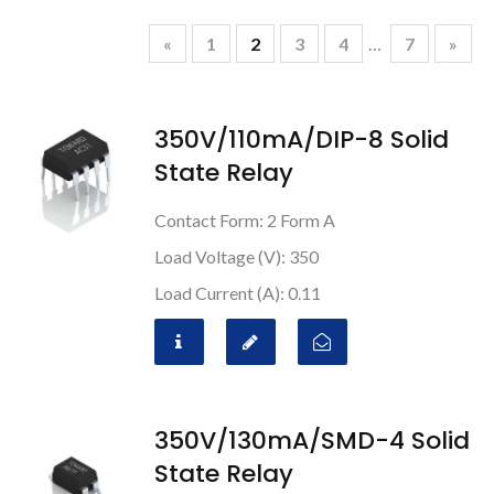
«
1
2
3
4
…
7
»
350V/110mA/DIP-8 Solid
State Relay
Contact Form: 2 Form A
Load Voltage (V): 350
Load Current (A): 0.11
350V/130mA/SMD-4 Solid
State Relay