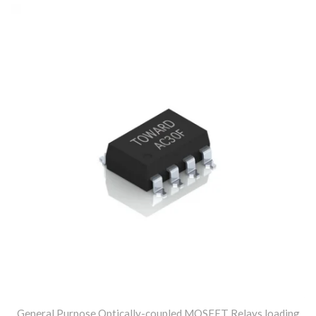
General Purpose Optically-coupled MOSFET Relays loading