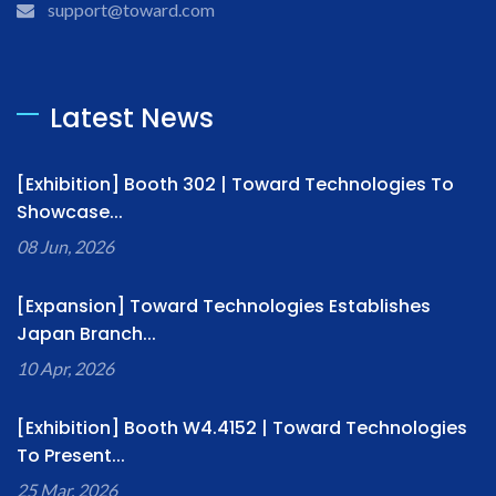
support@toward.com
Latest News
[Exhibition] Booth 302 | Toward Technologies To
Showcase...
08 Jun, 2026
[Expansion] Toward Technologies Establishes
Japan Branch...
10 Apr, 2026
[Exhibition] Booth W4.4152 | Toward Technologies
To Present...
25 Mar, 2026