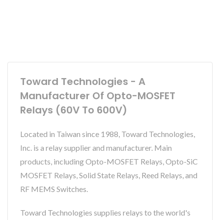
Toward Technologies - A
Manufacturer Of Opto-MOSFET
Relays (60V To 600V)
Located in Taiwan since 1988, Toward Technologies,
Inc. is a relay supplier and manufacturer. Main
products, including Opto-MOSFET Relays, Opto-SiC
MOSFET Relays, Solid State Relays, Reed Relays, and
RF MEMS Switches.
Toward Technologies supplies relays to the world's