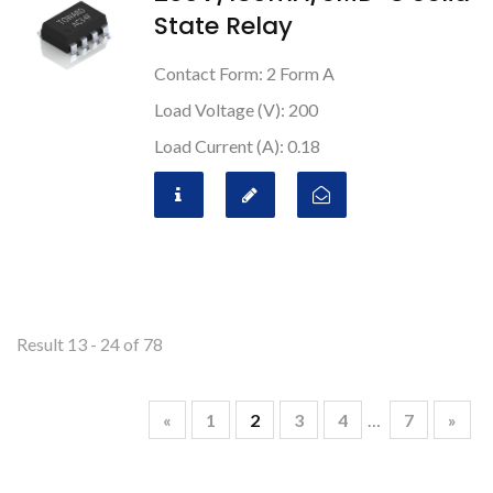
State Relay
Contact Form: 2 Form A
Load Voltage (V): 200
Load Current (A): 0.18
Result 13 - 24 of 78
«
1
2
3
4
…
7
»