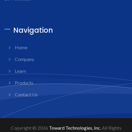
Navigation
Home
Company
Learn
Products
Contact Us
Copyright © 2026
Toward Technologies, Inc.
All Rights