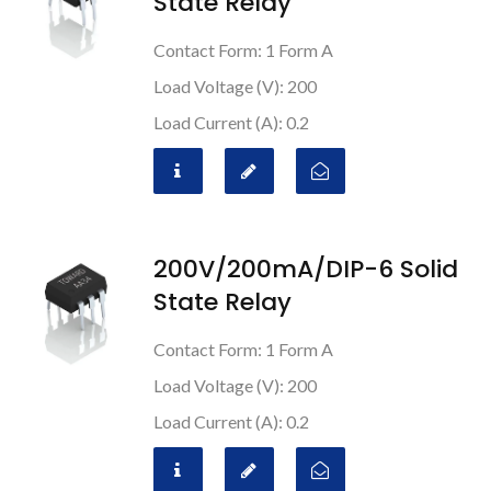
State Relay
Contact Form: 1 Form A
Load Voltage (V): 200
Load Current (A): 0.2
200V/200mA/DIP-6 Solid
State Relay
Contact Form: 1 Form A
Load Voltage (V): 200
Load Current (A): 0.2