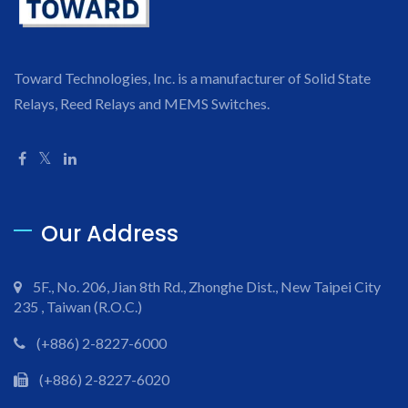
Toward Technologies, Inc. is a manufacturer of Solid State
Relays, Reed Relays and MEMS Switches.
Our Address
5F., No. 206, Jian 8th Rd., Zhonghe Dist., New Taipei City
235 , Taiwan (R.O.C.)
(+886) 2-8227-6000
(+886) 2-8227-6020