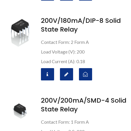
200V/180mA/DIP-8 Solid
State Relay
Contact Form: 2 Form A
Load Voltage (V): 200
Load Current (A): 0.18
200V/200mA/SMD-4 Solid
State Relay
Contact Form: 1 Form A