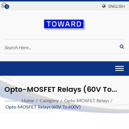
ENGLISH
0
Togg
navi
Opto-MOSFET Relays (60V To
600V)
Home
/
Category
/
Opto-MOSFET Relays
/
Opto-MOSFET Relays (60V To 600V)